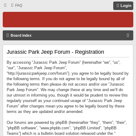
FAQ
Login
S
Board index
E
Jurassic Park Jeep Forum - Registration
A
R
By accessing “Jurassic Park Jeep Forum” (hereinafter “we”, “us”,
C
“our”, “Jurassic Park Jeep Forum”,
“http://jurassicparkjeep.com/forum”), you agree to be legally bound by
H
the following terms. If you do not agree to be legally bound by all of
the following terms then please do not access and/or use “Jurassic
Park Jeep Forum”. We may change these at any time and we’ll do
our utmost in informing you, though it would be prudent to review this
regularly yourself as your continued usage of “Jurassic Park Jeep
Forum” after changes mean you agree to be legally bound by these
terms as they are updated and/or amended.
Our forums are powered by phpBB (hereinafter “they”, “them”, “their”,
“phpBB software”, “www.phpbb.com”, “phpBB Limited”, “phpBB
Teams”) which is a bulletin board solution released under the “