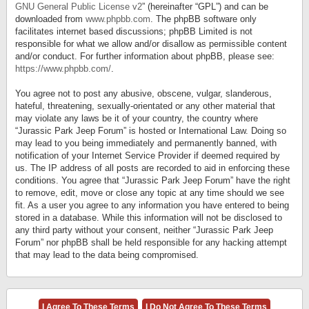
GNU General Public License v2
” (hereinafter “GPL”) and can be
downloaded from
www.phpbb.com
. The phpBB software only
facilitates internet based discussions; phpBB Limited is not
responsible for what we allow and/or disallow as permissible content
and/or conduct. For further information about phpBB, please see:
https://www.phpbb.com/
.
You agree not to post any abusive, obscene, vulgar, slanderous,
hateful, threatening, sexually-orientated or any other material that
may violate any laws be it of your country, the country where
“Jurassic Park Jeep Forum” is hosted or International Law. Doing so
may lead to you being immediately and permanently banned, with
notification of your Internet Service Provider if deemed required by
us. The IP address of all posts are recorded to aid in enforcing these
conditions. You agree that “Jurassic Park Jeep Forum” have the right
to remove, edit, move or close any topic at any time should we see
fit. As a user you agree to any information you have entered to being
stored in a database. While this information will not be disclosed to
any third party without your consent, neither “Jurassic Park Jeep
Forum” nor phpBB shall be held responsible for any hacking attempt
that may lead to the data being compromised.