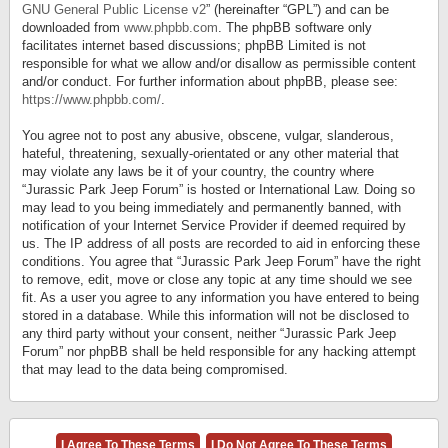
GNU General Public License v2
” (hereinafter “GPL”) and can be
downloaded from
www.phpbb.com
. The phpBB software only
facilitates internet based discussions; phpBB Limited is not
responsible for what we allow and/or disallow as permissible content
and/or conduct. For further information about phpBB, please see:
https://www.phpbb.com/
.
You agree not to post any abusive, obscene, vulgar, slanderous,
hateful, threatening, sexually-orientated or any other material that
may violate any laws be it of your country, the country where
“Jurassic Park Jeep Forum” is hosted or International Law. Doing so
may lead to you being immediately and permanently banned, with
notification of your Internet Service Provider if deemed required by
us. The IP address of all posts are recorded to aid in enforcing these
conditions. You agree that “Jurassic Park Jeep Forum” have the right
to remove, edit, move or close any topic at any time should we see
fit. As a user you agree to any information you have entered to being
stored in a database. While this information will not be disclosed to
any third party without your consent, neither “Jurassic Park Jeep
Forum” nor phpBB shall be held responsible for any hacking attempt
that may lead to the data being compromised.