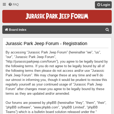
FAQ
Login
S
Board index
E
Jurassic Park Jeep Forum - Registration
A
R
By accessing “Jurassic Park Jeep Forum” (hereinafter “we”, “us”,
C
“our”, “Jurassic Park Jeep Forum”,
“http://jurassicparkjeep.com/forum”), you agree to be legally bound by
H
the following terms. If you do not agree to be legally bound by all of
the following terms then please do not access and/or use “Jurassic
Park Jeep Forum”. We may change these at any time and we’ll do
our utmost in informing you, though it would be prudent to review this
regularly yourself as your continued usage of “Jurassic Park Jeep
Forum” after changes mean you agree to be legally bound by these
terms as they are updated and/or amended.
Our forums are powered by phpBB (hereinafter “they”, “them”, “their”,
“phpBB software”, “www.phpbb.com”, “phpBB Limited”, “phpBB
Teams”) which is a bulletin board solution released under the “