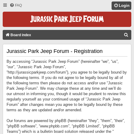
FAQ
Login
S
Board index
E
Jurassic Park Jeep Forum - Registration
A
R
By accessing “Jurassic Park Jeep Forum” (hereinafter “we”, “us”,
C
“our”, “Jurassic Park Jeep Forum”,
“http://jurassicparkjeep.com/forum”), you agree to be legally bound by
H
the following terms. If you do not agree to be legally bound by all of
the following terms then please do not access and/or use “Jurassic
Park Jeep Forum”. We may change these at any time and we’ll do
our utmost in informing you, though it would be prudent to review this
regularly yourself as your continued usage of “Jurassic Park Jeep
Forum” after changes mean you agree to be legally bound by these
terms as they are updated and/or amended.
Our forums are powered by phpBB (hereinafter “they”, “them”, “their”,
“phpBB software”, “www.phpbb.com”, “phpBB Limited”, “phpBB
Teams”) which is a bulletin board solution released under the “