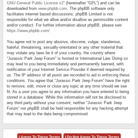
GNU General Public License v2
” (hereinafter “GPL”) and can be
downloaded from
www.phpbb.com
. The phpBB software only
facilitates internet based discussions; phpBB Limited is not
responsible for what we allow and/or disallow as permissible content
and/or conduct. For further information about phpBB, please see:
https://www.phpbb.com/
.
You agree not to post any abusive, obscene, vulgar, slanderous,
hateful, threatening, sexually-orientated or any other material that
may violate any laws be it of your country, the country where
“Jurassic Park Jeep Forum” is hosted or International Law. Doing so
may lead to you being immediately and permanently banned, with
notification of your Internet Service Provider if deemed required by
us. The IP address of all posts are recorded to aid in enforcing these
conditions. You agree that “Jurassic Park Jeep Forum” have the right
to remove, edit, move or close any topic at any time should we see
fit. As a user you agree to any information you have entered to being
stored in a database. While this information will not be disclosed to
any third party without your consent, neither “Jurassic Park Jeep
Forum” nor phpBB shall be held responsible for any hacking attempt
that may lead to the data being compromised.