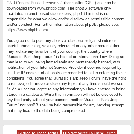
GNU General Public License v2
” (hereinafter “GPL”) and can be
downloaded from
www.phpbb.com
. The phpBB software only
facilitates internet based discussions; phpBB Limited is not
responsible for what we allow and/or disallow as permissible content
and/or conduct. For further information about phpBB, please see:
https://www.phpbb.com/
.
You agree not to post any abusive, obscene, vulgar, slanderous,
hateful, threatening, sexually-orientated or any other material that
may violate any laws be it of your country, the country where
“Jurassic Park Jeep Forum” is hosted or International Law. Doing so
may lead to you being immediately and permanently banned, with
notification of your Internet Service Provider if deemed required by
us. The IP address of all posts are recorded to aid in enforcing these
conditions. You agree that “Jurassic Park Jeep Forum” have the right
to remove, edit, move or close any topic at any time should we see
fit. As a user you agree to any information you have entered to being
stored in a database. While this information will not be disclosed to
any third party without your consent, neither “Jurassic Park Jeep
Forum” nor phpBB shall be held responsible for any hacking attempt
that may lead to the data being compromised.