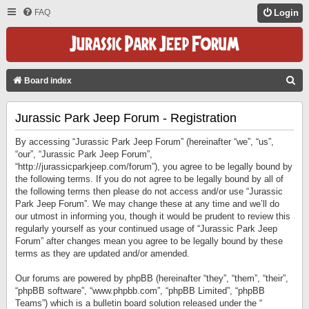
FAQ
Login
S
Board index
E
Jurassic Park Jeep Forum - Registration
A
R
By accessing “Jurassic Park Jeep Forum” (hereinafter “we”, “us”,
C
“our”, “Jurassic Park Jeep Forum”,
“http://jurassicparkjeep.com/forum”), you agree to be legally bound by
H
the following terms. If you do not agree to be legally bound by all of
the following terms then please do not access and/or use “Jurassic
Park Jeep Forum”. We may change these at any time and we’ll do
our utmost in informing you, though it would be prudent to review this
regularly yourself as your continued usage of “Jurassic Park Jeep
Forum” after changes mean you agree to be legally bound by these
terms as they are updated and/or amended.
Our forums are powered by phpBB (hereinafter “they”, “them”, “their”,
“phpBB software”, “www.phpbb.com”, “phpBB Limited”, “phpBB
Teams”) which is a bulletin board solution released under the “