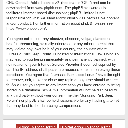
GNU General Public License v2
” (hereinafter “GPL”) and can be
downloaded from
www.phpbb.com
. The phpBB software only
facilitates internet based discussions; phpBB Limited is not
responsible for what we allow and/or disallow as permissible content
and/or conduct. For further information about phpBB, please see:
https://www.phpbb.com/
.
You agree not to post any abusive, obscene, vulgar, slanderous,
hateful, threatening, sexually-orientated or any other material that
may violate any laws be it of your country, the country where
“Jurassic Park Jeep Forum” is hosted or International Law. Doing so
may lead to you being immediately and permanently banned, with
notification of your Internet Service Provider if deemed required by
us. The IP address of all posts are recorded to aid in enforcing these
conditions. You agree that “Jurassic Park Jeep Forum” have the right
to remove, edit, move or close any topic at any time should we see
fit. As a user you agree to any information you have entered to being
stored in a database. While this information will not be disclosed to
any third party without your consent, neither “Jurassic Park Jeep
Forum” nor phpBB shall be held responsible for any hacking attempt
that may lead to the data being compromised.