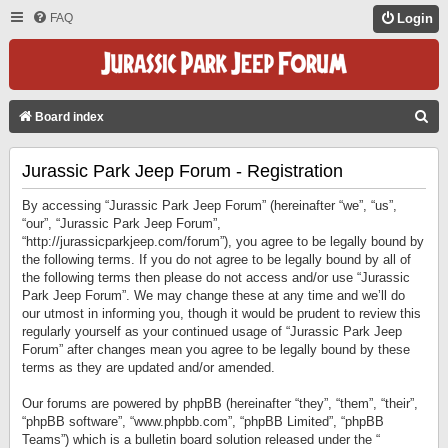
FAQ
Login
S
Board index
E
Jurassic Park Jeep Forum - Registration
A
R
By accessing “Jurassic Park Jeep Forum” (hereinafter “we”, “us”,
C
“our”, “Jurassic Park Jeep Forum”,
“http://jurassicparkjeep.com/forum”), you agree to be legally bound by
H
the following terms. If you do not agree to be legally bound by all of
the following terms then please do not access and/or use “Jurassic
Park Jeep Forum”. We may change these at any time and we’ll do
our utmost in informing you, though it would be prudent to review this
regularly yourself as your continued usage of “Jurassic Park Jeep
Forum” after changes mean you agree to be legally bound by these
terms as they are updated and/or amended.
Our forums are powered by phpBB (hereinafter “they”, “them”, “their”,
“phpBB software”, “www.phpbb.com”, “phpBB Limited”, “phpBB
Teams”) which is a bulletin board solution released under the “