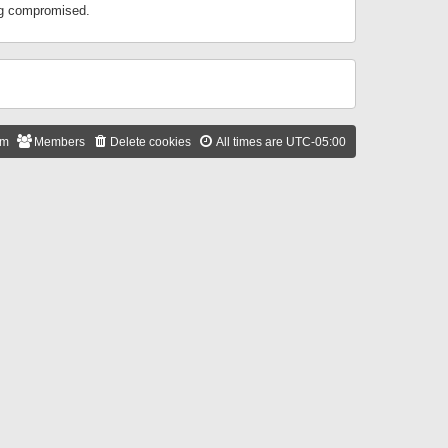
ing compromised.
am
Members
Delete cookies
All times are
UTC-05:00