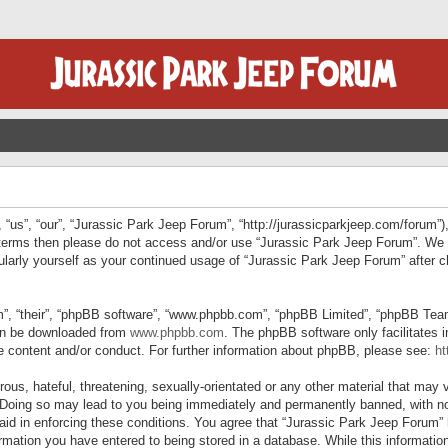
“us”, “our”, “Jurassic Park Jeep Forum”, “http://jurassicparkjeep.com/forum”),
ng terms then please do not access and/or use “Jurassic Park Jeep Forum”. We
egularly yourself as your continued usage of “Jurassic Park Jeep Forum” afte
”, “their”, “phpBB software”, “www.phpbb.com”, “phpBB Limited”, “phpBB Teams”
can be downloaded from
www.phpbb.com
. The phpBB software only facilitates 
le content and/or conduct. For further information about phpBB, please see:
ht
us, hateful, threatening, sexually-orientated or any other material that may v
 Doing so may lead to you being immediately and permanently banned, with not
 aid in enforcing these conditions. You agree that “Jurassic Park Jeep Forum” 
mation you have entered to being stored in a database. While this information 