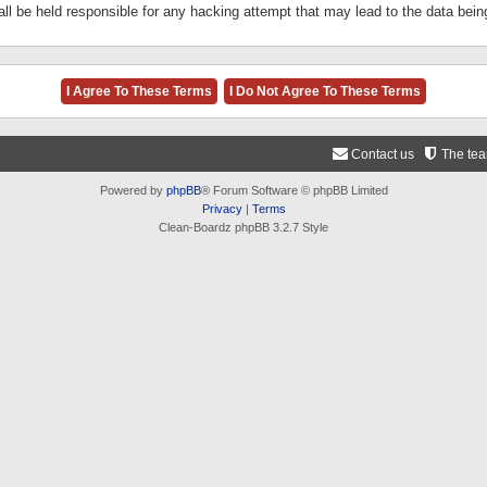
ll be held responsible for any hacking attempt that may lead to the data be
Contact us
The te
Powered by
phpBB
® Forum Software © phpBB Limited
Privacy
|
Terms
Clean-Boardz phpBB 3.2.7 Style