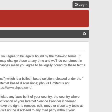
Login
S
E
A
R
 you agree to be legally bound by the following terms. If
C
 may change these at any time and we’ll do our utmost in
r changes mean you agree to be legally bound by these terms
H
) which is a bulletin board solution released under the “
internet based discussions; phpBB Limited is not
tps://www.phpbb.com/
.
iolate any laws be it of your country, the country where
ification of your Internet Service Provider if deemed
have the right to remove, edit, move or close any topic at
will not be disclosed to any third party without your