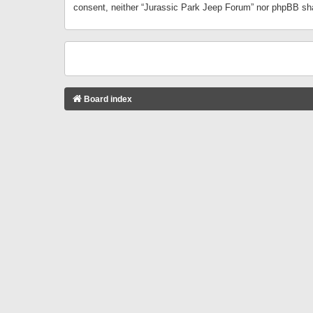
consent, neither “Jurassic Park Jeep Forum” nor phpBB sha
Board index