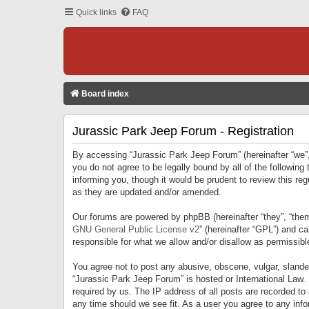
Quick links
FAQ
Board index
Jurassic Park Jeep Forum - Registration
By accessing “Jurassic Park Jeep Forum” (hereinafter “we”, 
you do not agree to be legally bound by all of the followi
informing you, though it would be prudent to review this r
as they are updated and/or amended.
Our forums are powered by phpBB (hereinafter “they”, “them
GNU General Public License v2
” (hereinafter “GPL”) and 
responsible for what we allow and/or disallow as permissib
You agree not to post any abusive, obscene, vulgar, slandero
“Jurassic Park Jeep Forum” is hosted or International Law.
required by us. The IP address of all posts are recorded to
any time should we see fit. As a user you agree to any infor