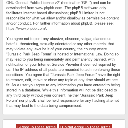
GNU General Public License v2
” (hereinafter “GPL”) and can be
downloaded from
www.phpbb.com
. The phpBB software only
facilitates internet based discussions; phpBB Limited is not
responsible for what we allow and/or disallow as permissible content
and/or conduct. For further information about phpBB, please see:
https://www.phpbb.com/
.
You agree not to post any abusive, obscene, vulgar, slanderous,
hateful, threatening, sexually-orientated or any other material that
may violate any laws be it of your country, the country where
“Jurassic Park Jeep Forum” is hosted or International Law. Doing so
may lead to you being immediately and permanently banned, with
notification of your Internet Service Provider if deemed required by
us. The IP address of all posts are recorded to aid in enforcing these
conditions. You agree that “Jurassic Park Jeep Forum” have the right
to remove, edit, move or close any topic at any time should we see
fit. As a user you agree to any information you have entered to being
stored in a database. While this information will not be disclosed to
any third party without your consent, neither “Jurassic Park Jeep
Forum” nor phpBB shall be held responsible for any hacking attempt
that may lead to the data being compromised.