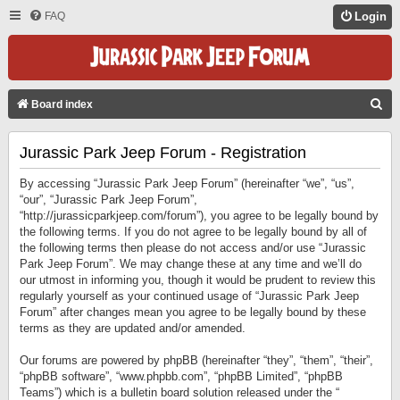
FAQ
Login
S
Board index
E
Jurassic Park Jeep Forum - Registration
A
R
By accessing “Jurassic Park Jeep Forum” (hereinafter “we”, “us”,
C
“our”, “Jurassic Park Jeep Forum”,
“http://jurassicparkjeep.com/forum”), you agree to be legally bound by
H
the following terms. If you do not agree to be legally bound by all of
the following terms then please do not access and/or use “Jurassic
Park Jeep Forum”. We may change these at any time and we’ll do
our utmost in informing you, though it would be prudent to review this
regularly yourself as your continued usage of “Jurassic Park Jeep
Forum” after changes mean you agree to be legally bound by these
terms as they are updated and/or amended.
Our forums are powered by phpBB (hereinafter “they”, “them”, “their”,
“phpBB software”, “www.phpbb.com”, “phpBB Limited”, “phpBB
Teams”) which is a bulletin board solution released under the “