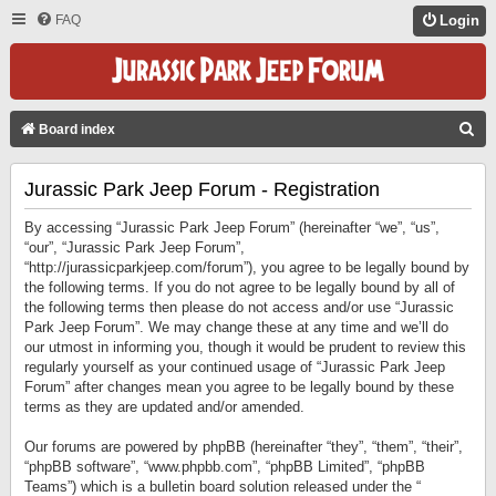
FAQ
Login
S
Board index
E
Jurassic Park Jeep Forum - Registration
A
R
By accessing “Jurassic Park Jeep Forum” (hereinafter “we”, “us”,
C
“our”, “Jurassic Park Jeep Forum”,
“http://jurassicparkjeep.com/forum”), you agree to be legally bound by
H
the following terms. If you do not agree to be legally bound by all of
the following terms then please do not access and/or use “Jurassic
Park Jeep Forum”. We may change these at any time and we’ll do
our utmost in informing you, though it would be prudent to review this
regularly yourself as your continued usage of “Jurassic Park Jeep
Forum” after changes mean you agree to be legally bound by these
terms as they are updated and/or amended.
Our forums are powered by phpBB (hereinafter “they”, “them”, “their”,
“phpBB software”, “www.phpbb.com”, “phpBB Limited”, “phpBB
Teams”) which is a bulletin board solution released under the “