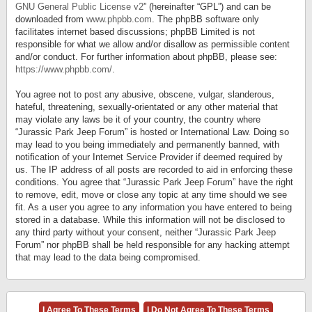
GNU General Public License v2
” (hereinafter “GPL”) and can be
downloaded from
www.phpbb.com
. The phpBB software only
facilitates internet based discussions; phpBB Limited is not
responsible for what we allow and/or disallow as permissible content
and/or conduct. For further information about phpBB, please see:
https://www.phpbb.com/
.
You agree not to post any abusive, obscene, vulgar, slanderous,
hateful, threatening, sexually-orientated or any other material that
may violate any laws be it of your country, the country where
“Jurassic Park Jeep Forum” is hosted or International Law. Doing so
may lead to you being immediately and permanently banned, with
notification of your Internet Service Provider if deemed required by
us. The IP address of all posts are recorded to aid in enforcing these
conditions. You agree that “Jurassic Park Jeep Forum” have the right
to remove, edit, move or close any topic at any time should we see
fit. As a user you agree to any information you have entered to being
stored in a database. While this information will not be disclosed to
any third party without your consent, neither “Jurassic Park Jeep
Forum” nor phpBB shall be held responsible for any hacking attempt
that may lead to the data being compromised.