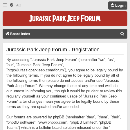
FAQ
Login
S
Board index
E
Jurassic Park Jeep Forum - Registration
A
R
By accessing “Jurassic Park Jeep Forum” (hereinafter “we”, “us”,
C
“our”, “Jurassic Park Jeep Forum”,
“http://jurassicparkjeep.com/forum”), you agree to be legally bound by
H
the following terms. If you do not agree to be legally bound by all of
the following terms then please do not access and/or use “Jurassic
Park Jeep Forum”. We may change these at any time and we’ll do
our utmost in informing you, though it would be prudent to review this
regularly yourself as your continued usage of “Jurassic Park Jeep
Forum” after changes mean you agree to be legally bound by these
terms as they are updated and/or amended.
Our forums are powered by phpBB (hereinafter “they”, “them”, “their”,
“phpBB software”, “www.phpbb.com”, “phpBB Limited”, “phpBB
Teams”) which is a bulletin board solution released under the “