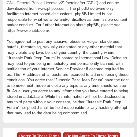
GNU General Public License v2
” (hereinafter “GPL”) and can be
downloaded from
www.phpbb.com
. The phpBB software only
facilitates internet based discussions; phpBB Limited is not
responsible for what we allow and/or disallow as permissible content
and/or conduct. For further information about phpBB, please see:
https://www.phpbb.com/
.
You agree not to post any abusive, obscene, vulgar, slanderous,
hateful, threatening, sexually-orientated or any other material that
may violate any laws be it of your country, the country where
“Jurassic Park Jeep Forum” is hosted or International Law. Doing so
may lead to you being immediately and permanently banned, with
notification of your Internet Service Provider if deemed required by
us. The IP address of all posts are recorded to aid in enforcing these
conditions. You agree that “Jurassic Park Jeep Forum” have the right
to remove, edit, move or close any topic at any time should we see
fit. As a user you agree to any information you have entered to being
stored in a database. While this information will not be disclosed to
any third party without your consent, neither “Jurassic Park Jeep
Forum” nor phpBB shall be held responsible for any hacking attempt
that may lead to the data being compromised.