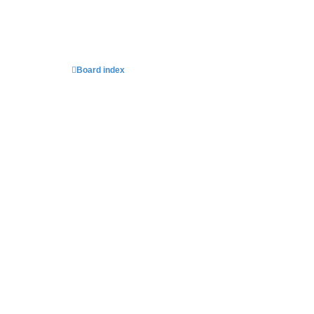
Board index