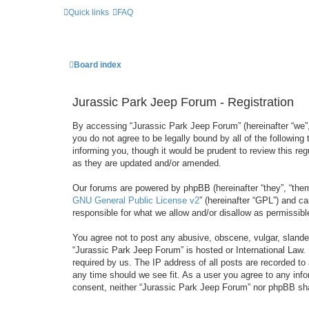
Quick links
FAQ
Board index
Jurassic Park Jeep Forum - Registration
By accessing “Jurassic Park Jeep Forum” (hereinafter “we”, 
you do not agree to be legally bound by all of the followi
informing you, though it would be prudent to review this r
as they are updated and/or amended.
Our forums are powered by phpBB (hereinafter “they”, “them
GNU General Public License v2
” (hereinafter “GPL”) and 
responsible for what we allow and/or disallow as permissib
You agree not to post any abusive, obscene, vulgar, slandero
“Jurassic Park Jeep Forum” is hosted or International Law.
required by us. The IP address of all posts are recorded to
any time should we see fit. As a user you agree to any infor
consent, neither “Jurassic Park Jeep Forum” nor phpBB sha