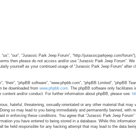
“us”, “our”, “Jurassic Park Jeep Forum”, “http://jurassicparkjeep.com/forum”),
ng terms then please do not access and/or use “Jurassic Park Jeep Forum”. We
egularly yourself as your continued usage of “Jurassic Park Jeep Forum” afte
”, “their”, “phpBB software”, “www.phpbb.com”, “phpBB Limited”, “phpBB Teams”
can be downloaded from
www.phpbb.com
. The phpBB software only facilitates 
le content and/or conduct. For further information about phpBB, please see:
ht
us, hateful, threatening, sexually-orientated or any other material that may v
 Doing so may lead to you being immediately and permanently banned, with not
 aid in enforcing these conditions. You agree that “Jurassic Park Jeep Forum” 
mation you have entered to being stored in a database. While this information 
ll be held responsible for any hacking attempt that may lead to the data be