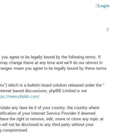
Login
S
E
A
R
 you agree to be legally bound by the following terms. If
C
 may change these at any time and we’ll do our utmost in
r changes mean you agree to be legally bound by these terms
H
) which is a bulletin board solution released under the “
internet based discussions; phpBB Limited is not
tps://www.phpbb.com/
.
iolate any laws be it of your country, the country where
ification of your Internet Service Provider if deemed
have the right to remove, edit, move or close any topic at
will not be disclosed to any third party without your
ing compromised.