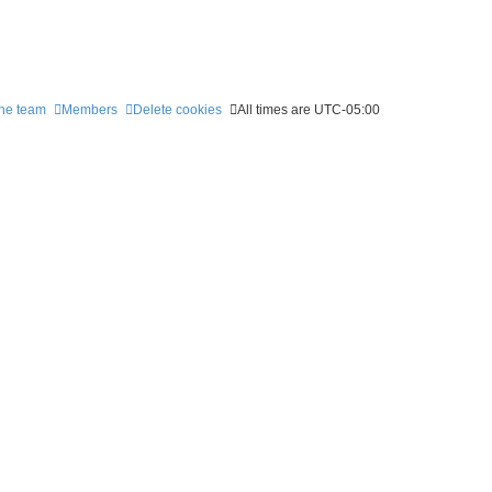
he team
Members
Delete cookies
All times are
UTC-05:00