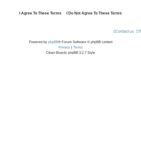
Contact us
T
Powered by
phpBB
® Forum Software © phpBB Limited
Privacy
|
Terms
Clean-Boardz phpBB 3.2.7 Style