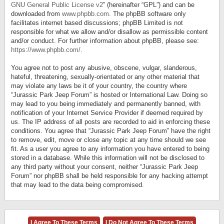
GNU General Public License v2
” (hereinafter “GPL”) and can be
downloaded from
www.phpbb.com
. The phpBB software only
facilitates internet based discussions; phpBB Limited is not
responsible for what we allow and/or disallow as permissible content
and/or conduct. For further information about phpBB, please see:
https://www.phpbb.com/
.
You agree not to post any abusive, obscene, vulgar, slanderous,
hateful, threatening, sexually-orientated or any other material that
may violate any laws be it of your country, the country where
“Jurassic Park Jeep Forum” is hosted or International Law. Doing so
may lead to you being immediately and permanently banned, with
notification of your Internet Service Provider if deemed required by
us. The IP address of all posts are recorded to aid in enforcing these
conditions. You agree that “Jurassic Park Jeep Forum” have the right
to remove, edit, move or close any topic at any time should we see
fit. As a user you agree to any information you have entered to being
stored in a database. While this information will not be disclosed to
any third party without your consent, neither “Jurassic Park Jeep
Forum” nor phpBB shall be held responsible for any hacking attempt
that may lead to the data being compromised.