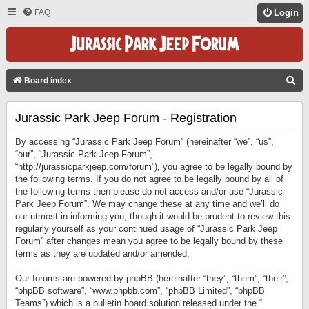
FAQ
Login
S
Board index
E
Jurassic Park Jeep Forum - Registration
A
R
By accessing “Jurassic Park Jeep Forum” (hereinafter “we”, “us”,
C
“our”, “Jurassic Park Jeep Forum”,
“http://jurassicparkjeep.com/forum”), you agree to be legally bound by
H
the following terms. If you do not agree to be legally bound by all of
the following terms then please do not access and/or use “Jurassic
Park Jeep Forum”. We may change these at any time and we’ll do
our utmost in informing you, though it would be prudent to review this
regularly yourself as your continued usage of “Jurassic Park Jeep
Forum” after changes mean you agree to be legally bound by these
terms as they are updated and/or amended.
Our forums are powered by phpBB (hereinafter “they”, “them”, “their”,
“phpBB software”, “www.phpbb.com”, “phpBB Limited”, “phpBB
Teams”) which is a bulletin board solution released under the “