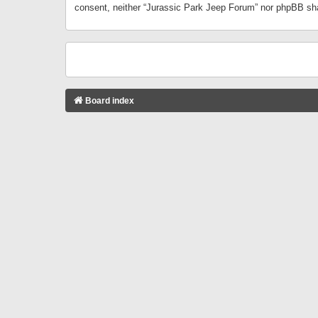
consent, neither “Jurassic Park Jeep Forum” nor phpBB sha
Board index