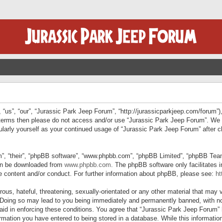
“us”, “our”, “Jurassic Park Jeep Forum”, “http://jurassicparkjeep.com/forum”),
ng terms then please do not access and/or use “Jurassic Park Jeep Forum”. We
egularly yourself as your continued usage of “Jurassic Park Jeep Forum” afte
”, “their”, “phpBB software”, “www.phpbb.com”, “phpBB Limited”, “phpBB Teams”
can be downloaded from
www.phpbb.com
. The phpBB software only facilitates 
le content and/or conduct. For further information about phpBB, please see:
ht
us, hateful, threatening, sexually-orientated or any other material that may v
 Doing so may lead to you being immediately and permanently banned, with not
 aid in enforcing these conditions. You agree that “Jurassic Park Jeep Forum” 
mation you have entered to being stored in a database. While this information 