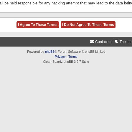
ll be held responsible for any hacking attempt that may lead to the data be
Contact us
The te
Powered by
phpBB
® Forum Software © phpBB Limited
Privacy
|
Terms
Clean-Boardz phpBB 3.2.7 Style