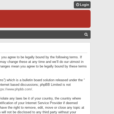
Login
S
E
A
R
 you agree to be legally bound by the following terms. If
C
 may change these at any time and we’ll do our utmost in
r changes mean you agree to be legally bound by these terms
H
) which is a bulletin board solution released under the “
internet based discussions; phpBB Limited is not
tps://www.phpbb.com/
.
iolate any laws be it of your country, the country where
ification of your Internet Service Provider if deemed
have the right to remove, edit, move or close any topic at
will not be disclosed to any third party without your