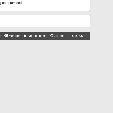
ing compromised.
am
Members
Delete cookies
All times are
UTC-05:00