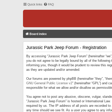
Quick links
FAQ
Board index
Jurassic Park Jeep Forum - Registration
By accessing “Jurassic Park Jeep Forum” (hereinafter “we”, 
you do not agree to be legally bound by all of the followi
informing you, though it would be prudent to review this r
as they are updated and/or amended.
Our forums are powered by phpBB (hereinafter “they”, “them
GNU General Public License v2
” (hereinafter “GPL”) and 
responsible for what we allow and/or disallow as permissib
You agree not to post any abusive, obscene, vulgar, slandero
“Jurassic Park Jeep Forum” is hosted or International Law.
required by us. The IP address of all posts are recorded to
any time should we see fit. As a user you agree to any infor