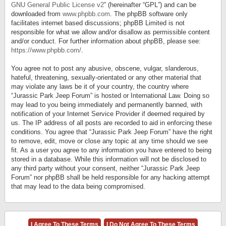
GNU General Public License v2
” (hereinafter “GPL”) and can be
downloaded from
www.phpbb.com
. The phpBB software only
facilitates internet based discussions; phpBB Limited is not
responsible for what we allow and/or disallow as permissible content
and/or conduct. For further information about phpBB, please see:
https://www.phpbb.com/
.
You agree not to post any abusive, obscene, vulgar, slanderous,
hateful, threatening, sexually-orientated or any other material that
may violate any laws be it of your country, the country where
“Jurassic Park Jeep Forum” is hosted or International Law. Doing so
may lead to you being immediately and permanently banned, with
notification of your Internet Service Provider if deemed required by
us. The IP address of all posts are recorded to aid in enforcing these
conditions. You agree that “Jurassic Park Jeep Forum” have the right
to remove, edit, move or close any topic at any time should we see
fit. As a user you agree to any information you have entered to being
stored in a database. While this information will not be disclosed to
any third party without your consent, neither “Jurassic Park Jeep
Forum” nor phpBB shall be held responsible for any hacking attempt
that may lead to the data being compromised.