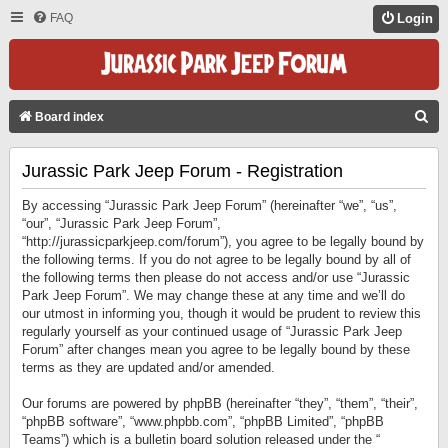
FAQ
Login
S
Board index
E
Jurassic Park Jeep Forum - Registration
A
R
By accessing “Jurassic Park Jeep Forum” (hereinafter “we”, “us”,
C
“our”, “Jurassic Park Jeep Forum”,
“http://jurassicparkjeep.com/forum”), you agree to be legally bound by
H
the following terms. If you do not agree to be legally bound by all of
the following terms then please do not access and/or use “Jurassic
Park Jeep Forum”. We may change these at any time and we’ll do
our utmost in informing you, though it would be prudent to review this
regularly yourself as your continued usage of “Jurassic Park Jeep
Forum” after changes mean you agree to be legally bound by these
terms as they are updated and/or amended.
Our forums are powered by phpBB (hereinafter “they”, “them”, “their”,
“phpBB software”, “www.phpbb.com”, “phpBB Limited”, “phpBB
Teams”) which is a bulletin board solution released under the “