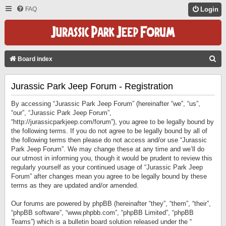
FAQ
Login
S
Board index
E
Jurassic Park Jeep Forum - Registration
A
R
By accessing “Jurassic Park Jeep Forum” (hereinafter “we”, “us”,
C
“our”, “Jurassic Park Jeep Forum”,
“http://jurassicparkjeep.com/forum”), you agree to be legally bound by
H
the following terms. If you do not agree to be legally bound by all of
the following terms then please do not access and/or use “Jurassic
Park Jeep Forum”. We may change these at any time and we’ll do
our utmost in informing you, though it would be prudent to review this
regularly yourself as your continued usage of “Jurassic Park Jeep
Forum” after changes mean you agree to be legally bound by these
terms as they are updated and/or amended.
Our forums are powered by phpBB (hereinafter “they”, “them”, “their”,
“phpBB software”, “www.phpbb.com”, “phpBB Limited”, “phpBB
Teams”) which is a bulletin board solution released under the “