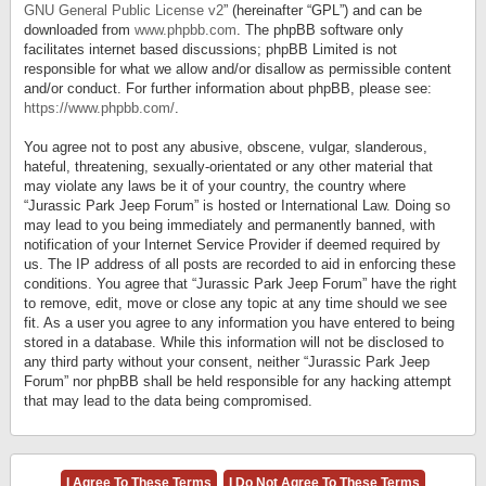
GNU General Public License v2
” (hereinafter “GPL”) and can be
downloaded from
www.phpbb.com
. The phpBB software only
facilitates internet based discussions; phpBB Limited is not
responsible for what we allow and/or disallow as permissible content
and/or conduct. For further information about phpBB, please see:
https://www.phpbb.com/
.
You agree not to post any abusive, obscene, vulgar, slanderous,
hateful, threatening, sexually-orientated or any other material that
may violate any laws be it of your country, the country where
“Jurassic Park Jeep Forum” is hosted or International Law. Doing so
may lead to you being immediately and permanently banned, with
notification of your Internet Service Provider if deemed required by
us. The IP address of all posts are recorded to aid in enforcing these
conditions. You agree that “Jurassic Park Jeep Forum” have the right
to remove, edit, move or close any topic at any time should we see
fit. As a user you agree to any information you have entered to being
stored in a database. While this information will not be disclosed to
any third party without your consent, neither “Jurassic Park Jeep
Forum” nor phpBB shall be held responsible for any hacking attempt
that may lead to the data being compromised.