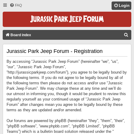
FAQ
Login
S
Board index
E
Jurassic Park Jeep Forum - Registration
A
R
By accessing “Jurassic Park Jeep Forum” (hereinafter “we”, “us”,
C
“our”, “Jurassic Park Jeep Forum”,
“http://jurassicparkjeep.com/forum”), you agree to be legally bound by
H
the following terms. If you do not agree to be legally bound by all of
the following terms then please do not access and/or use “Jurassic
Park Jeep Forum”. We may change these at any time and we’ll do
our utmost in informing you, though it would be prudent to review this
regularly yourself as your continued usage of “Jurassic Park Jeep
Forum” after changes mean you agree to be legally bound by these
terms as they are updated and/or amended.
Our forums are powered by phpBB (hereinafter “they”, “them”, “their”,
“phpBB software”, “www.phpbb.com”, “phpBB Limited”, “phpBB
Teams”) which is a bulletin board solution released under the “