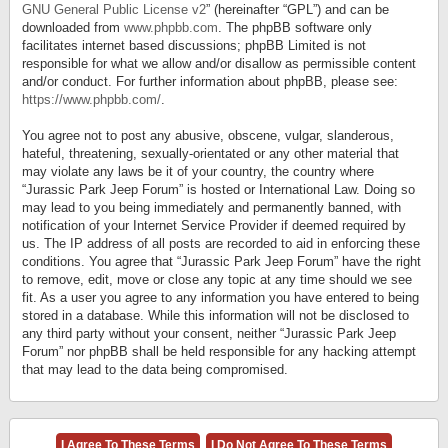
GNU General Public License v2
” (hereinafter “GPL”) and can be
downloaded from
www.phpbb.com
. The phpBB software only
facilitates internet based discussions; phpBB Limited is not
responsible for what we allow and/or disallow as permissible content
and/or conduct. For further information about phpBB, please see:
https://www.phpbb.com/
.
You agree not to post any abusive, obscene, vulgar, slanderous,
hateful, threatening, sexually-orientated or any other material that
may violate any laws be it of your country, the country where
“Jurassic Park Jeep Forum” is hosted or International Law. Doing so
may lead to you being immediately and permanently banned, with
notification of your Internet Service Provider if deemed required by
us. The IP address of all posts are recorded to aid in enforcing these
conditions. You agree that “Jurassic Park Jeep Forum” have the right
to remove, edit, move or close any topic at any time should we see
fit. As a user you agree to any information you have entered to being
stored in a database. While this information will not be disclosed to
any third party without your consent, neither “Jurassic Park Jeep
Forum” nor phpBB shall be held responsible for any hacking attempt
that may lead to the data being compromised.