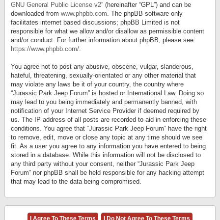
GNU General Public License v2
” (hereinafter “GPL”) and can be
downloaded from
www.phpbb.com
. The phpBB software only
facilitates internet based discussions; phpBB Limited is not
responsible for what we allow and/or disallow as permissible content
and/or conduct. For further information about phpBB, please see:
https://www.phpbb.com/
.
You agree not to post any abusive, obscene, vulgar, slanderous,
hateful, threatening, sexually-orientated or any other material that
may violate any laws be it of your country, the country where
“Jurassic Park Jeep Forum” is hosted or International Law. Doing so
may lead to you being immediately and permanently banned, with
notification of your Internet Service Provider if deemed required by
us. The IP address of all posts are recorded to aid in enforcing these
conditions. You agree that “Jurassic Park Jeep Forum” have the right
to remove, edit, move or close any topic at any time should we see
fit. As a user you agree to any information you have entered to being
stored in a database. While this information will not be disclosed to
any third party without your consent, neither “Jurassic Park Jeep
Forum” nor phpBB shall be held responsible for any hacking attempt
that may lead to the data being compromised.