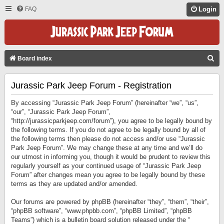
FAQ
Login
S
Board index
E
Jurassic Park Jeep Forum - Registration
A
R
By accessing “Jurassic Park Jeep Forum” (hereinafter “we”, “us”,
C
“our”, “Jurassic Park Jeep Forum”,
“http://jurassicparkjeep.com/forum”), you agree to be legally bound by
H
the following terms. If you do not agree to be legally bound by all of
the following terms then please do not access and/or use “Jurassic
Park Jeep Forum”. We may change these at any time and we’ll do
our utmost in informing you, though it would be prudent to review this
regularly yourself as your continued usage of “Jurassic Park Jeep
Forum” after changes mean you agree to be legally bound by these
terms as they are updated and/or amended.
Our forums are powered by phpBB (hereinafter “they”, “them”, “their”,
“phpBB software”, “www.phpbb.com”, “phpBB Limited”, “phpBB
Teams”) which is a bulletin board solution released under the “