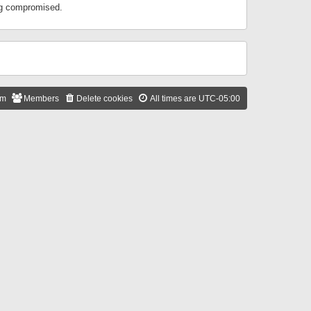
ing compromised.
am
Members
Delete cookies
All times are
UTC-05:00