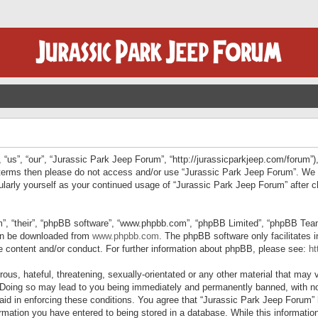
“us”, “our”, “Jurassic Park Jeep Forum”, “http://jurassicparkjeep.com/forum”),
ng terms then please do not access and/or use “Jurassic Park Jeep Forum”. We
egularly yourself as your continued usage of “Jurassic Park Jeep Forum” afte
”, “their”, “phpBB software”, “www.phpbb.com”, “phpBB Limited”, “phpBB Teams”
can be downloaded from
www.phpbb.com
. The phpBB software only facilitates 
le content and/or conduct. For further information about phpBB, please see:
ht
us, hateful, threatening, sexually-orientated or any other material that may v
 Doing so may lead to you being immediately and permanently banned, with not
 aid in enforcing these conditions. You agree that “Jurassic Park Jeep Forum” 
mation you have entered to being stored in a database. While this information 