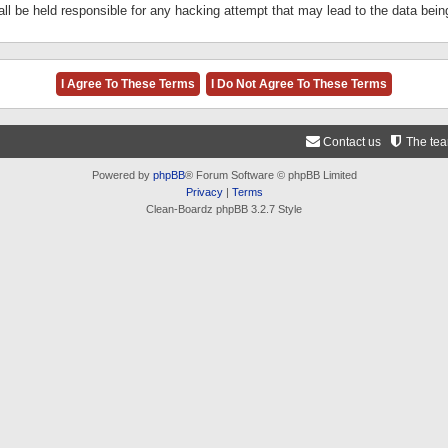
ll be held responsible for any hacking attempt that may lead to the data be
Contact us
The te
Powered by
phpBB
® Forum Software © phpBB Limited
Privacy
|
Terms
Clean-Boardz phpBB 3.2.7 Style