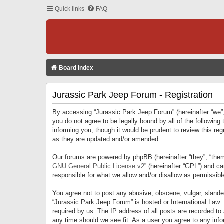
Quick links
FAQ
Board index
Jurassic Park Jeep Forum - Registration
By accessing “Jurassic Park Jeep Forum” (hereinafter “we”, 
you do not agree to be legally bound by all of the followi
informing you, though it would be prudent to review this r
as they are updated and/or amended.
Our forums are powered by phpBB (hereinafter “they”, “them
GNU General Public License v2
” (hereinafter “GPL”) and 
responsible for what we allow and/or disallow as permissib
You agree not to post any abusive, obscene, vulgar, slandero
“Jurassic Park Jeep Forum” is hosted or International Law.
required by us. The IP address of all posts are recorded to
any time should we see fit. As a user you agree to any infor