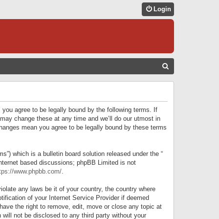
Login
S
E
A
R
 you agree to be legally bound by the following terms. If
C
 may change these at any time and we’ll do our utmost in
r changes mean you agree to be legally bound by these terms
H
) which is a bulletin board solution released under the “
internet based discussions; phpBB Limited is not
tps://www.phpbb.com/
.
iolate any laws be it of your country, the country where
ification of your Internet Service Provider if deemed
have the right to remove, edit, move or close any topic at
will not be disclosed to any third party without your