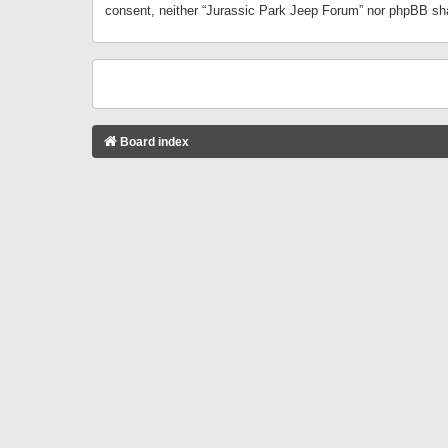
consent, neither “Jurassic Park Jeep Forum” nor phpBB sha
Board index