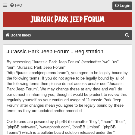
FAQ
Login
S
Board index
E
Jurassic Park Jeep Forum - Registration
A
R
By accessing “Jurassic Park Jeep Forum” (hereinafter “we”, “us”,
C
“our”, “Jurassic Park Jeep Forum”,
“http://jurassicparkjeep.com/forum”), you agree to be legally bound by
H
the following terms. If you do not agree to be legally bound by all of
the following terms then please do not access and/or use “Jurassic
Park Jeep Forum”. We may change these at any time and we’ll do
our utmost in informing you, though it would be prudent to review this
regularly yourself as your continued usage of “Jurassic Park Jeep
Forum” after changes mean you agree to be legally bound by these
terms as they are updated and/or amended.
Our forums are powered by phpBB (hereinafter “they”, “them”, “their”,
“phpBB software”, “www.phpbb.com”, “phpBB Limited”, “phpBB
Teams”) which is a bulletin board solution released under the “