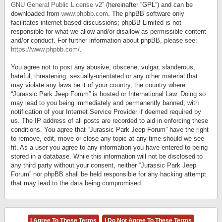
GNU General Public License v2
” (hereinafter “GPL”) and can be
downloaded from
www.phpbb.com
. The phpBB software only
facilitates internet based discussions; phpBB Limited is not
responsible for what we allow and/or disallow as permissible content
and/or conduct. For further information about phpBB, please see:
https://www.phpbb.com/
.
You agree not to post any abusive, obscene, vulgar, slanderous,
hateful, threatening, sexually-orientated or any other material that
may violate any laws be it of your country, the country where
“Jurassic Park Jeep Forum” is hosted or International Law. Doing so
may lead to you being immediately and permanently banned, with
notification of your Internet Service Provider if deemed required by
us. The IP address of all posts are recorded to aid in enforcing these
conditions. You agree that “Jurassic Park Jeep Forum” have the right
to remove, edit, move or close any topic at any time should we see
fit. As a user you agree to any information you have entered to being
stored in a database. While this information will not be disclosed to
any third party without your consent, neither “Jurassic Park Jeep
Forum” nor phpBB shall be held responsible for any hacking attempt
that may lead to the data being compromised.