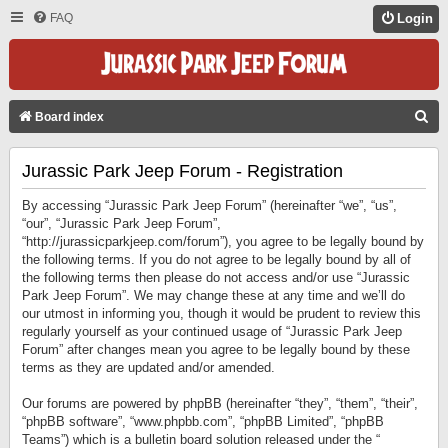
FAQ
Login
S
Board index
E
Jurassic Park Jeep Forum - Registration
A
R
By accessing “Jurassic Park Jeep Forum” (hereinafter “we”, “us”,
C
“our”, “Jurassic Park Jeep Forum”,
“http://jurassicparkjeep.com/forum”), you agree to be legally bound by
H
the following terms. If you do not agree to be legally bound by all of
the following terms then please do not access and/or use “Jurassic
Park Jeep Forum”. We may change these at any time and we’ll do
our utmost in informing you, though it would be prudent to review this
regularly yourself as your continued usage of “Jurassic Park Jeep
Forum” after changes mean you agree to be legally bound by these
terms as they are updated and/or amended.
Our forums are powered by phpBB (hereinafter “they”, “them”, “their”,
“phpBB software”, “www.phpbb.com”, “phpBB Limited”, “phpBB
Teams”) which is a bulletin board solution released under the “