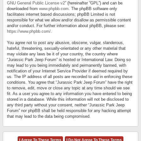
GNU General Public License v2
” (hereinafter “GPL”) and can be
downloaded from
www.phpbb.com
. The phpBB software only
facilitates internet based discussions; phpBB Limited is not
responsible for what we allow and/or disallow as permissible content
and/or conduct. For further information about phpBB, please see:
https://www.phpbb.com/
.
You agree not to post any abusive, obscene, vulgar, slanderous,
hateful, threatening, sexually-orientated or any other material that
may violate any laws be it of your country, the country where
“Jurassic Park Jeep Forum” is hosted or International Law. Doing so
may lead to you being immediately and permanently banned, with
notification of your Internet Service Provider if deemed required by
us. The IP address of all posts are recorded to aid in enforcing these
conditions. You agree that “Jurassic Park Jeep Forum” have the right
to remove, edit, move or close any topic at any time should we see
fit. As a user you agree to any information you have entered to being
stored in a database. While this information will not be disclosed to
any third party without your consent, neither “Jurassic Park Jeep
Forum” nor phpBB shall be held responsible for any hacking attempt
that may lead to the data being compromised.