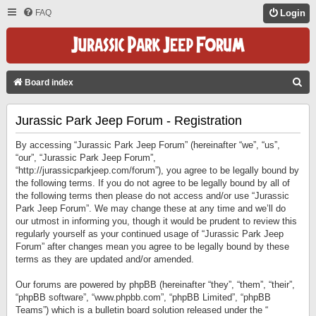
FAQ
Login
S
Board index
E
Jurassic Park Jeep Forum - Registration
A
R
By accessing “Jurassic Park Jeep Forum” (hereinafter “we”, “us”,
C
“our”, “Jurassic Park Jeep Forum”,
“http://jurassicparkjeep.com/forum”), you agree to be legally bound by
H
the following terms. If you do not agree to be legally bound by all of
the following terms then please do not access and/or use “Jurassic
Park Jeep Forum”. We may change these at any time and we’ll do
our utmost in informing you, though it would be prudent to review this
regularly yourself as your continued usage of “Jurassic Park Jeep
Forum” after changes mean you agree to be legally bound by these
terms as they are updated and/or amended.
Our forums are powered by phpBB (hereinafter “they”, “them”, “their”,
“phpBB software”, “www.phpbb.com”, “phpBB Limited”, “phpBB
Teams”) which is a bulletin board solution released under the “