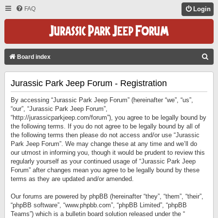
FAQ
Login
S
Board index
E
Jurassic Park Jeep Forum - Registration
A
R
By accessing “Jurassic Park Jeep Forum” (hereinafter “we”, “us”,
C
“our”, “Jurassic Park Jeep Forum”,
“http://jurassicparkjeep.com/forum”), you agree to be legally bound by
H
the following terms. If you do not agree to be legally bound by all of
the following terms then please do not access and/or use “Jurassic
Park Jeep Forum”. We may change these at any time and we’ll do
our utmost in informing you, though it would be prudent to review this
regularly yourself as your continued usage of “Jurassic Park Jeep
Forum” after changes mean you agree to be legally bound by these
terms as they are updated and/or amended.
Our forums are powered by phpBB (hereinafter “they”, “them”, “their”,
“phpBB software”, “www.phpbb.com”, “phpBB Limited”, “phpBB
Teams”) which is a bulletin board solution released under the “