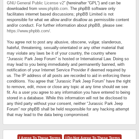
GNU General Public License v2
” (hereinafter “GPL”) and can be
downloaded from
www.phpbb.com
. The phpBB software only
facilitates internet based discussions; phpBB Limited is not
responsible for what we allow and/or disallow as permissible content
and/or conduct. For further information about phpBB, please see:
https://www.phpbb.com/
.
You agree not to post any abusive, obscene, vulgar, slanderous,
hateful, threatening, sexually-orientated or any other material that
may violate any laws be it of your country, the country where
“Jurassic Park Jeep Forum” is hosted or International Law. Doing so
may lead to you being immediately and permanently banned, with
notification of your Internet Service Provider if deemed required by
us. The IP address of all posts are recorded to aid in enforcing these
conditions. You agree that “Jurassic Park Jeep Forum” have the right
to remove, edit, move or close any topic at any time should we see
fit. As a user you agree to any information you have entered to being
stored in a database. While this information will not be disclosed to
any third party without your consent, neither “Jurassic Park Jeep
Forum” nor phpBB shall be held responsible for any hacking attempt
that may lead to the data being compromised.