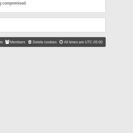
ing compromised.
am
Members
Delete cookies
All times are
UTC-05:00