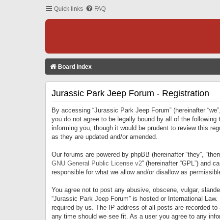
Quick links
FAQ
Board index
Jurassic Park Jeep Forum - Registration
By accessing “Jurassic Park Jeep Forum” (hereinafter “we”, 
you do not agree to be legally bound by all of the followi
informing you, though it would be prudent to review this r
as they are updated and/or amended.
Our forums are powered by phpBB (hereinafter “they”, “them
GNU General Public License v2
” (hereinafter “GPL”) and 
responsible for what we allow and/or disallow as permissib
You agree not to post any abusive, obscene, vulgar, slandero
“Jurassic Park Jeep Forum” is hosted or International Law.
required by us. The IP address of all posts are recorded to
any time should we see fit. As a user you agree to any infor