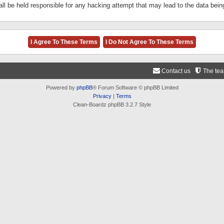
ll be held responsible for any hacking attempt that may lead to the data be
Contact us
The te
Powered by
phpBB
® Forum Software © phpBB Limited
Privacy
|
Terms
Clean-Boardz phpBB 3.2.7 Style