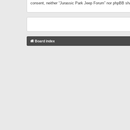
consent, neither “Jurassic Park Jeep Forum” nor phpBB sha
Board index