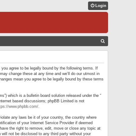
Login
S
E
A
R
 you agree to be legally bound by the following terms. If
C
 may change these at any time and we’ll do our utmost in
r changes mean you agree to be legally bound by these terms
H
) which is a bulletin board solution released under the “
internet based discussions; phpBB Limited is not
tps://www.phpbb.com/
.
iolate any laws be it of your country, the country where
ification of your Internet Service Provider if deemed
have the right to remove, edit, move or close any topic at
will not be disclosed to any third party without your