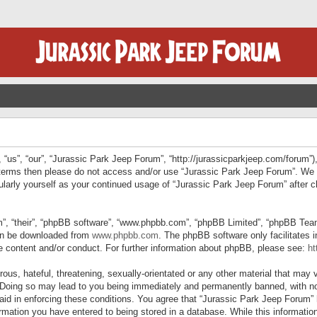
“us”, “our”, “Jurassic Park Jeep Forum”, “http://jurassicparkjeep.com/forum”),
ng terms then please do not access and/or use “Jurassic Park Jeep Forum”. We
egularly yourself as your continued usage of “Jurassic Park Jeep Forum” afte
”, “their”, “phpBB software”, “www.phpbb.com”, “phpBB Limited”, “phpBB Teams”
can be downloaded from
www.phpbb.com
. The phpBB software only facilitates 
le content and/or conduct. For further information about phpBB, please see:
ht
us, hateful, threatening, sexually-orientated or any other material that may v
 Doing so may lead to you being immediately and permanently banned, with not
 aid in enforcing these conditions. You agree that “Jurassic Park Jeep Forum” 
mation you have entered to being stored in a database. While this information 