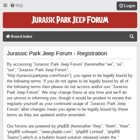
FAQ
Login
S
Board index
E
Jurassic Park Jeep Forum - Registration
A
R
By accessing “Jurassic Park Jeep Forum” (hereinafter “we”, “us”,
C
“our”, “Jurassic Park Jeep Forum”,
“http://jurassicparkjeep.com/forum”), you agree to be legally bound by
H
the following terms. If you do not agree to be legally bound by all of
the following terms then please do not access and/or use “Jurassic
Park Jeep Forum”. We may change these at any time and we’ll do
our utmost in informing you, though it would be prudent to review this
regularly yourself as your continued usage of “Jurassic Park Jeep
Forum” after changes mean you agree to be legally bound by these
terms as they are updated and/or amended.
Our forums are powered by phpBB (hereinafter “they”, “them”, “their”,
“phpBB software”, “www.phpbb.com”, “phpBB Limited”, “phpBB
Teams”) which is a bulletin board solution released under the “