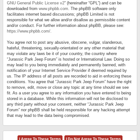
GNU General Public License v2
” (hereinafter “GPL”) and can be
downloaded from
www.phpbb.com
. The phpBB software only
facilitates internet based discussions; phpBB Limited is not
responsible for what we allow and/or disallow as permissible content
and/or conduct. For further information about phpBB, please see:
https://www.phpbb.com/
.
You agree not to post any abusive, obscene, vulgar, slanderous,
hateful, threatening, sexually-orientated or any other material that
may violate any laws be it of your country, the country where
“Jurassic Park Jeep Forum” is hosted or International Law. Doing so
may lead to you being immediately and permanently banned, with
notification of your Internet Service Provider if deemed required by
us. The IP address of all posts are recorded to aid in enforcing these
conditions. You agree that “Jurassic Park Jeep Forum” have the right
to remove, edit, move or close any topic at any time should we see
fit. As a user you agree to any information you have entered to being
stored in a database. While this information will not be disclosed to
any third party without your consent, neither “Jurassic Park Jeep
Forum” nor phpBB shall be held responsible for any hacking attempt
that may lead to the data being compromised.