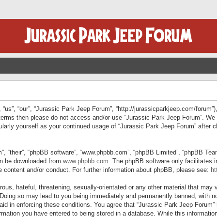
“us”, “our”, “Jurassic Park Jeep Forum”, “http://jurassicparkjeep.com/forum”),
ng terms then please do not access and/or use “Jurassic Park Jeep Forum”. We
egularly yourself as your continued usage of “Jurassic Park Jeep Forum” afte
”, “their”, “phpBB software”, “www.phpbb.com”, “phpBB Limited”, “phpBB Teams”
can be downloaded from
www.phpbb.com
. The phpBB software only facilitates 
le content and/or conduct. For further information about phpBB, please see:
ht
us, hateful, threatening, sexually-orientated or any other material that may v
 Doing so may lead to you being immediately and permanently banned, with not
 aid in enforcing these conditions. You agree that “Jurassic Park Jeep Forum” 
mation you have entered to being stored in a database. While this information 