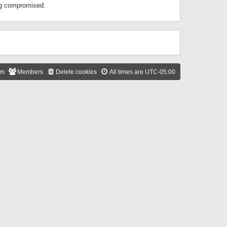
ing compromised.
am
Members
Delete cookies
All times are
UTC-05:00