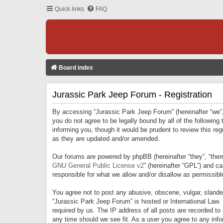
Quick links
FAQ
Board index
Jurassic Park Jeep Forum - Registration
By accessing “Jurassic Park Jeep Forum” (hereinafter “we”, 
you do not agree to be legally bound by all of the followi
informing you, though it would be prudent to review this r
as they are updated and/or amended.
Our forums are powered by phpBB (hereinafter “they”, “them
GNU General Public License v2
” (hereinafter “GPL”) and 
responsible for what we allow and/or disallow as permissib
You agree not to post any abusive, obscene, vulgar, slandero
“Jurassic Park Jeep Forum” is hosted or International Law.
required by us. The IP address of all posts are recorded to
any time should we see fit. As a user you agree to any infor