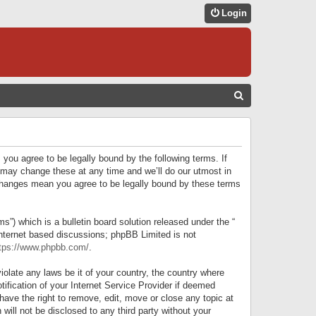
Login
S
E
A
R
 you agree to be legally bound by the following terms. If
C
 may change these at any time and we’ll do our utmost in
r changes mean you agree to be legally bound by these terms
H
) which is a bulletin board solution released under the “
internet based discussions; phpBB Limited is not
tps://www.phpbb.com/
.
iolate any laws be it of your country, the country where
ification of your Internet Service Provider if deemed
have the right to remove, edit, move or close any topic at
will not be disclosed to any third party without your