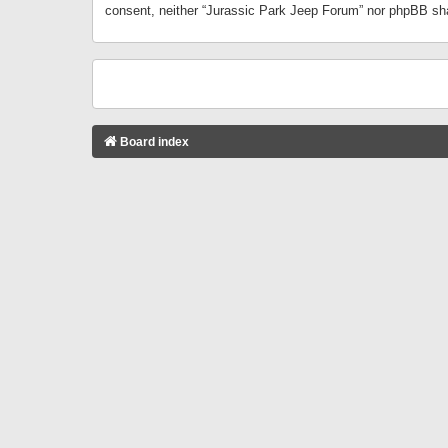
consent, neither “Jurassic Park Jeep Forum” nor phpBB sha
Board index