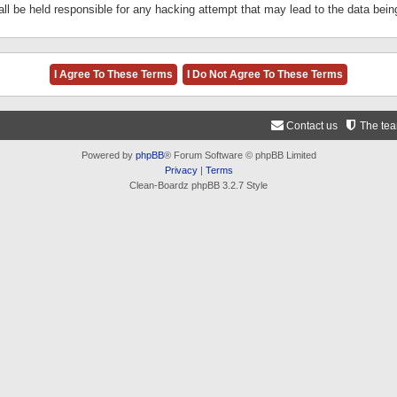
ll be held responsible for any hacking attempt that may lead to the data be
Contact us
The te
Powered by
phpBB
® Forum Software © phpBB Limited
Privacy
|
Terms
Clean-Boardz phpBB 3.2.7 Style