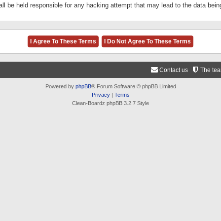
ll be held responsible for any hacking attempt that may lead to the data be
Contact us
The te
Powered by
phpBB
® Forum Software © phpBB Limited
Privacy
|
Terms
Clean-Boardz phpBB 3.2.7 Style