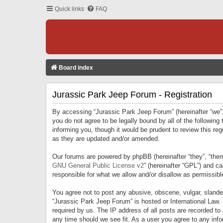
Quick links
FAQ
Board index
Jurassic Park Jeep Forum - Registration
By accessing “Jurassic Park Jeep Forum” (hereinafter “we”, 
you do not agree to be legally bound by all of the followi
informing you, though it would be prudent to review this r
as they are updated and/or amended.
Our forums are powered by phpBB (hereinafter “they”, “them
GNU General Public License v2
” (hereinafter “GPL”) and 
responsible for what we allow and/or disallow as permissib
You agree not to post any abusive, obscene, vulgar, slandero
“Jurassic Park Jeep Forum” is hosted or International Law.
required by us. The IP address of all posts are recorded to
any time should we see fit. As a user you agree to any infor