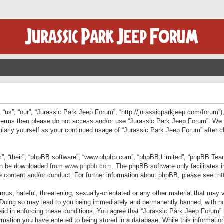
“us”, “our”, “Jurassic Park Jeep Forum”, “http://jurassicparkjeep.com/forum”),
ng terms then please do not access and/or use “Jurassic Park Jeep Forum”. We
egularly yourself as your continued usage of “Jurassic Park Jeep Forum” afte
”, “their”, “phpBB software”, “www.phpbb.com”, “phpBB Limited”, “phpBB Teams”
can be downloaded from
www.phpbb.com
. The phpBB software only facilitates 
le content and/or conduct. For further information about phpBB, please see:
ht
us, hateful, threatening, sexually-orientated or any other material that may v
 Doing so may lead to you being immediately and permanently banned, with not
 aid in enforcing these conditions. You agree that “Jurassic Park Jeep Forum” 
mation you have entered to being stored in a database. While this information 