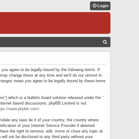
Login
S
E
A
R
 you agree to be legally bound by the following terms. If
C
 may change these at any time and we’ll do our utmost in
r changes mean you agree to be legally bound by these terms
H
) which is a bulletin board solution released under the “
internet based discussions; phpBB Limited is not
tps://www.phpbb.com/
.
iolate any laws be it of your country, the country where
ification of your Internet Service Provider if deemed
have the right to remove, edit, move or close any topic at
will not be disclosed to any third party without your