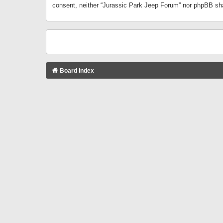
consent, neither “Jurassic Park Jeep Forum” nor phpBB sha
Board index