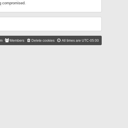
ing compromised.
am
Members
Delete cookies
All times are
UTC-05:00