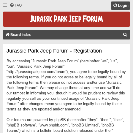
FAQ
Login
S
Board index
E
Jurassic Park Jeep Forum - Registration
A
R
By accessing “Jurassic Park Jeep Forum” (hereinafter “we”, “us”,
C
“our”, “Jurassic Park Jeep Forum”,
“http://jurassicparkjeep.com/forum”), you agree to be legally bound by
H
the following terms. If you do not agree to be legally bound by all of
the following terms then please do not access and/or use “Jurassic
Park Jeep Forum”. We may change these at any time and we’ll do
our utmost in informing you, though it would be prudent to review this
regularly yourself as your continued usage of “Jurassic Park Jeep
Forum” after changes mean you agree to be legally bound by these
terms as they are updated and/or amended.
Our forums are powered by phpBB (hereinafter “they”, “them”, “their”,
“phpBB software”, “www.phpbb.com”, “phpBB Limited”, “phpBB
Teams”) which is a bulletin board solution released under the “