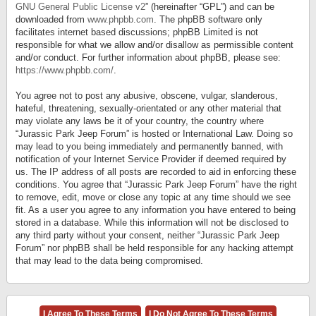
GNU General Public License v2
” (hereinafter “GPL”) and can be
downloaded from
www.phpbb.com
. The phpBB software only
facilitates internet based discussions; phpBB Limited is not
responsible for what we allow and/or disallow as permissible content
and/or conduct. For further information about phpBB, please see:
https://www.phpbb.com/
.
You agree not to post any abusive, obscene, vulgar, slanderous,
hateful, threatening, sexually-orientated or any other material that
may violate any laws be it of your country, the country where
“Jurassic Park Jeep Forum” is hosted or International Law. Doing so
may lead to you being immediately and permanently banned, with
notification of your Internet Service Provider if deemed required by
us. The IP address of all posts are recorded to aid in enforcing these
conditions. You agree that “Jurassic Park Jeep Forum” have the right
to remove, edit, move or close any topic at any time should we see
fit. As a user you agree to any information you have entered to being
stored in a database. While this information will not be disclosed to
any third party without your consent, neither “Jurassic Park Jeep
Forum” nor phpBB shall be held responsible for any hacking attempt
that may lead to the data being compromised.