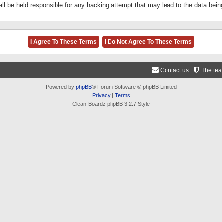
ll be held responsible for any hacking attempt that may lead to the data be
Contact us
The te
Powered by
phpBB
® Forum Software © phpBB Limited
Privacy
|
Terms
Clean-Boardz phpBB 3.2.7 Style