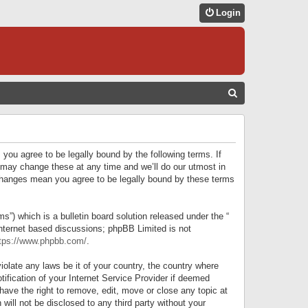
Login
S
E
A
R
 you agree to be legally bound by the following terms. If
C
 may change these at any time and we’ll do our utmost in
r changes mean you agree to be legally bound by these terms
H
) which is a bulletin board solution released under the “
internet based discussions; phpBB Limited is not
tps://www.phpbb.com/
.
iolate any laws be it of your country, the country where
ification of your Internet Service Provider if deemed
have the right to remove, edit, move or close any topic at
will not be disclosed to any third party without your