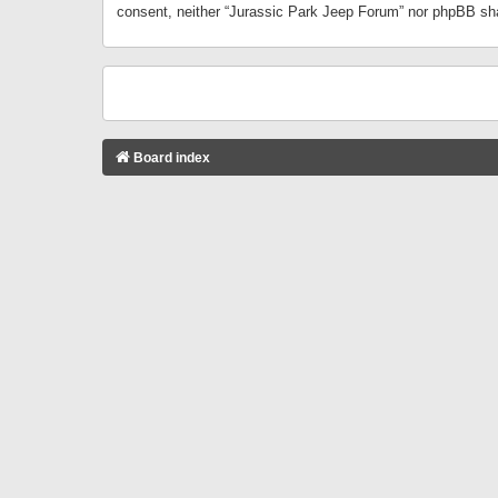
consent, neither “Jurassic Park Jeep Forum” nor phpBB sha
Board index