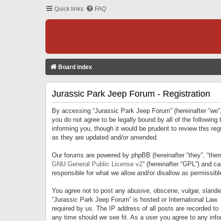
Quick links
FAQ
Board index
Jurassic Park Jeep Forum - Registration
By accessing “Jurassic Park Jeep Forum” (hereinafter “we”, 
you do not agree to be legally bound by all of the followi
informing you, though it would be prudent to review this r
as they are updated and/or amended.
Our forums are powered by phpBB (hereinafter “they”, “them
GNU General Public License v2
” (hereinafter “GPL”) and 
responsible for what we allow and/or disallow as permissib
You agree not to post any abusive, obscene, vulgar, slandero
“Jurassic Park Jeep Forum” is hosted or International Law.
required by us. The IP address of all posts are recorded to
any time should we see fit. As a user you agree to any infor