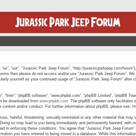
“us”, “our”, “Jurassic Park Jeep Forum”, “http://jurassicparkjeep.com/forum”),
ng terms then please do not access and/or use “Jurassic Park Jeep Forum”. We
egularly yourself as your continued usage of “Jurassic Park Jeep Forum” afte
”, “their”, “phpBB software”, “www.phpbb.com”, “phpBB Limited”, “phpBB Teams”
can be downloaded from
www.phpbb.com
. The phpBB software only facilitates 
le content and/or conduct. For further information about phpBB, please see:
ht
us, hateful, threatening, sexually-orientated or any other material that may v
 Doing so may lead to you being immediately and permanently banned, with not
 aid in enforcing these conditions. You agree that “Jurassic Park Jeep Forum” 
mation you have entered to being stored in a database. While this information 