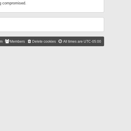
ing compromised.
am
Members
Delete cookies
All times are
UTC-05:00