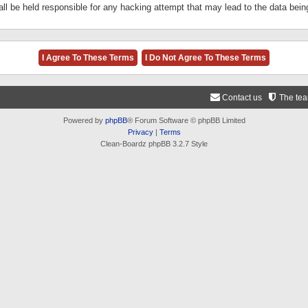
ll be held responsible for any hacking attempt that may lead to the data be
Contact us
The te
Powered by
phpBB
® Forum Software © phpBB Limited
Privacy
|
Terms
Clean-Boardz phpBB 3.2.7 Style