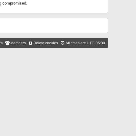
ing compromised.
am
Members
Delete cookies
All times are
UTC-05:00