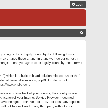
Login
S
E
A
R
 you agree to be legally bound by the following terms. If
C
 may change these at any time and we’ll do our utmost in
r changes mean you agree to be legally bound by these terms
H
) which is a bulletin board solution released under the “
internet based discussions; phpBB Limited is not
tps://www.phpbb.com/
.
iolate any laws be it of your country, the country where
ification of your Internet Service Provider if deemed
have the right to remove, edit, move or close any topic at
will not be disclosed to any third party without your