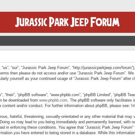
“us”, “our”, “Jurassic Park Jeep Forum”, “http://jurassicparkjeep.com/forum”),
ng terms then please do not access and/or use “Jurassic Park Jeep Forum”. We
egularly yourself as your continued usage of “Jurassic Park Jeep Forum” afte
”, “their”, “phpBB software”, “www.phpbb.com”, “phpBB Limited”, “phpBB Teams”
can be downloaded from
www.phpbb.com
. The phpBB software only facilitates 
le content and/or conduct. For further information about phpBB, please see:
ht
us, hateful, threatening, sexually-orientated or any other material that may v
 Doing so may lead to you being immediately and permanently banned, with not
 aid in enforcing these conditions. You agree that “Jurassic Park Jeep Forum” 
mation you have entered to being stored in a database. While this information 