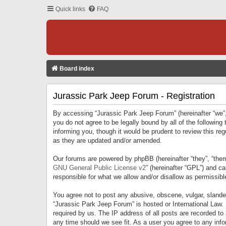
Quick links
FAQ
Board index
Jurassic Park Jeep Forum - Registration
By accessing “Jurassic Park Jeep Forum” (hereinafter “we”, 
you do not agree to be legally bound by all of the followi
informing you, though it would be prudent to review this r
as they are updated and/or amended.
Our forums are powered by phpBB (hereinafter “they”, “them
GNU General Public License v2
” (hereinafter “GPL”) and 
responsible for what we allow and/or disallow as permissib
You agree not to post any abusive, obscene, vulgar, slandero
“Jurassic Park Jeep Forum” is hosted or International Law.
required by us. The IP address of all posts are recorded to
any time should we see fit. As a user you agree to any infor