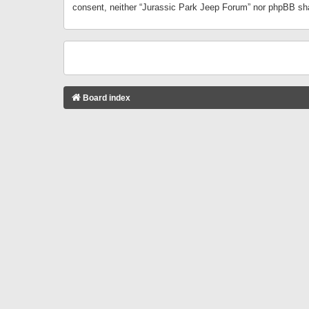
consent, neither “Jurassic Park Jeep Forum” nor phpBB sha
Board index