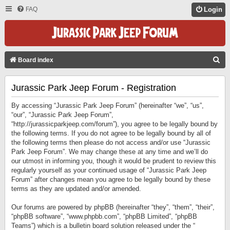
FAQ
Login
S
Board index
E
Jurassic Park Jeep Forum - Registration
A
R
By accessing “Jurassic Park Jeep Forum” (hereinafter “we”, “us”,
C
“our”, “Jurassic Park Jeep Forum”,
“http://jurassicparkjeep.com/forum”), you agree to be legally bound by
H
the following terms. If you do not agree to be legally bound by all of
the following terms then please do not access and/or use “Jurassic
Park Jeep Forum”. We may change these at any time and we’ll do
our utmost in informing you, though it would be prudent to review this
regularly yourself as your continued usage of “Jurassic Park Jeep
Forum” after changes mean you agree to be legally bound by these
terms as they are updated and/or amended.
Our forums are powered by phpBB (hereinafter “they”, “them”, “their”,
“phpBB software”, “www.phpbb.com”, “phpBB Limited”, “phpBB
Teams”) which is a bulletin board solution released under the “