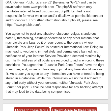
GNU General Public License v2
” (hereinafter “GPL”) and can be
downloaded from
www.phpbb.com
. The phpBB software only
facilitates internet based discussions; phpBB Limited is not
responsible for what we allow and/or disallow as permissible content
and/or conduct. For further information about phpBB, please see:
https://www.phpbb.com/
.
You agree not to post any abusive, obscene, vulgar, slanderous,
hateful, threatening, sexually-orientated or any other material that
may violate any laws be it of your country, the country where
“Jurassic Park Jeep Forum” is hosted or International Law. Doing so
may lead to you being immediately and permanently banned, with
notification of your Internet Service Provider if deemed required by
us. The IP address of all posts are recorded to aid in enforcing these
conditions. You agree that “Jurassic Park Jeep Forum” have the right
to remove, edit, move or close any topic at any time should we see
fit. As a user you agree to any information you have entered to being
stored in a database. While this information will not be disclosed to
any third party without your consent, neither “Jurassic Park Jeep
Forum” nor phpBB shall be held responsible for any hacking attempt
that may lead to the data being compromised.