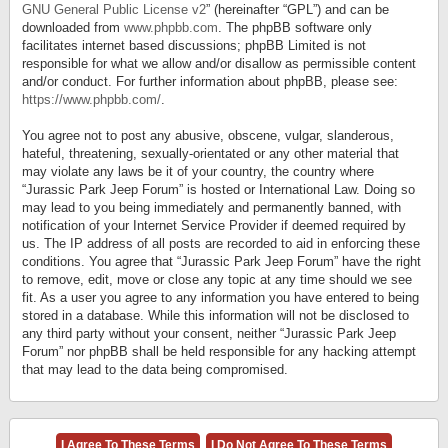
GNU General Public License v2
” (hereinafter “GPL”) and can be
downloaded from
www.phpbb.com
. The phpBB software only
facilitates internet based discussions; phpBB Limited is not
responsible for what we allow and/or disallow as permissible content
and/or conduct. For further information about phpBB, please see:
https://www.phpbb.com/
.
You agree not to post any abusive, obscene, vulgar, slanderous,
hateful, threatening, sexually-orientated or any other material that
may violate any laws be it of your country, the country where
“Jurassic Park Jeep Forum” is hosted or International Law. Doing so
may lead to you being immediately and permanently banned, with
notification of your Internet Service Provider if deemed required by
us. The IP address of all posts are recorded to aid in enforcing these
conditions. You agree that “Jurassic Park Jeep Forum” have the right
to remove, edit, move or close any topic at any time should we see
fit. As a user you agree to any information you have entered to being
stored in a database. While this information will not be disclosed to
any third party without your consent, neither “Jurassic Park Jeep
Forum” nor phpBB shall be held responsible for any hacking attempt
that may lead to the data being compromised.