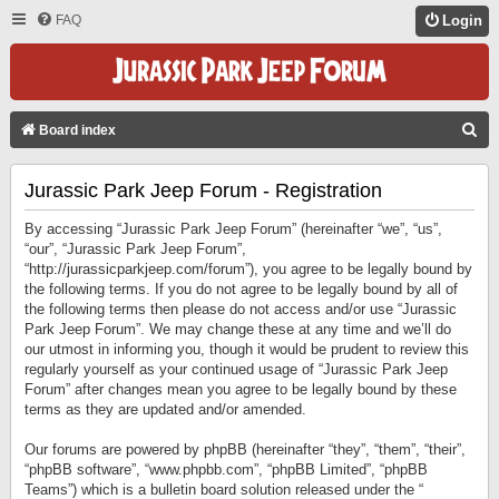
FAQ
Login
S
Board index
E
Jurassic Park Jeep Forum - Registration
A
R
By accessing “Jurassic Park Jeep Forum” (hereinafter “we”, “us”,
C
“our”, “Jurassic Park Jeep Forum”,
“http://jurassicparkjeep.com/forum”), you agree to be legally bound by
H
the following terms. If you do not agree to be legally bound by all of
the following terms then please do not access and/or use “Jurassic
Park Jeep Forum”. We may change these at any time and we’ll do
our utmost in informing you, though it would be prudent to review this
regularly yourself as your continued usage of “Jurassic Park Jeep
Forum” after changes mean you agree to be legally bound by these
terms as they are updated and/or amended.
Our forums are powered by phpBB (hereinafter “they”, “them”, “their”,
“phpBB software”, “www.phpbb.com”, “phpBB Limited”, “phpBB
Teams”) which is a bulletin board solution released under the “