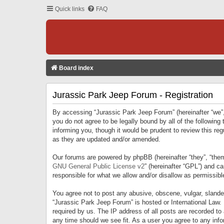
Quick links
FAQ
Board index
Jurassic Park Jeep Forum - Registration
By accessing “Jurassic Park Jeep Forum” (hereinafter “we”, 
you do not agree to be legally bound by all of the followi
informing you, though it would be prudent to review this r
as they are updated and/or amended.
Our forums are powered by phpBB (hereinafter “they”, “them
GNU General Public License v2
” (hereinafter “GPL”) and 
responsible for what we allow and/or disallow as permissib
You agree not to post any abusive, obscene, vulgar, slandero
“Jurassic Park Jeep Forum” is hosted or International Law.
required by us. The IP address of all posts are recorded to
any time should we see fit. As a user you agree to any infor