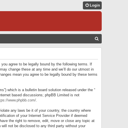
Login
S
E
A
R
 you agree to be legally bound by the following terms. If
C
 may change these at any time and we’ll do our utmost in
r changes mean you agree to be legally bound by these terms
H
) which is a bulletin board solution released under the “
internet based discussions; phpBB Limited is not
tps://www.phpbb.com/
.
iolate any laws be it of your country, the country where
ification of your Internet Service Provider if deemed
have the right to remove, edit, move or close any topic at
will not be disclosed to any third party without your