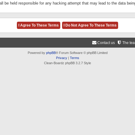
ll be held responsible for any hacking attempt that may lead to the data be
Contact us
The te
Powered by
phpBB
® Forum Software © phpBB Limited
Privacy
|
Terms
Clean-Boardz phpBB 3.2.7 Style