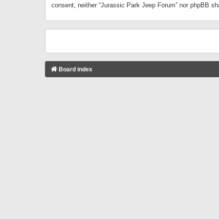
consent, neither “Jurassic Park Jeep Forum” nor phpBB sha
Board index