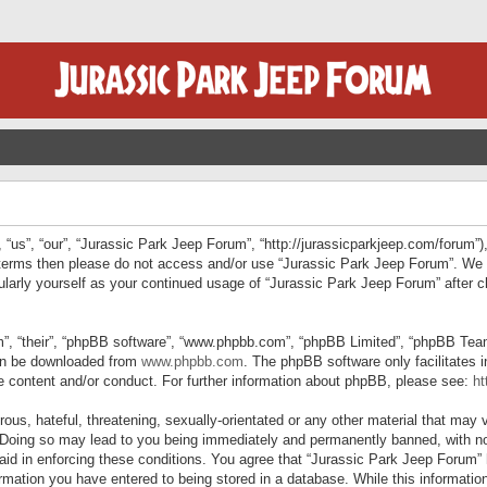
“us”, “our”, “Jurassic Park Jeep Forum”, “http://jurassicparkjeep.com/forum”),
ng terms then please do not access and/or use “Jurassic Park Jeep Forum”. We
egularly yourself as your continued usage of “Jurassic Park Jeep Forum” afte
”, “their”, “phpBB software”, “www.phpbb.com”, “phpBB Limited”, “phpBB Teams”
can be downloaded from
www.phpbb.com
. The phpBB software only facilitates 
le content and/or conduct. For further information about phpBB, please see:
ht
us, hateful, threatening, sexually-orientated or any other material that may v
 Doing so may lead to you being immediately and permanently banned, with not
 aid in enforcing these conditions. You agree that “Jurassic Park Jeep Forum” 
mation you have entered to being stored in a database. While this information 