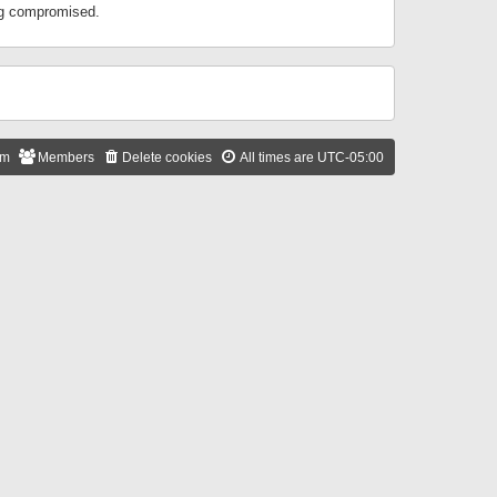
ing compromised.
am
Members
Delete cookies
All times are
UTC-05:00