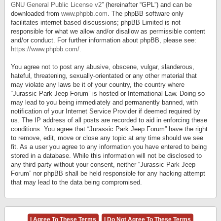
GNU General Public License v2
” (hereinafter “GPL”) and can be
downloaded from
www.phpbb.com
. The phpBB software only
facilitates internet based discussions; phpBB Limited is not
responsible for what we allow and/or disallow as permissible content
and/or conduct. For further information about phpBB, please see:
https://www.phpbb.com/
.
You agree not to post any abusive, obscene, vulgar, slanderous,
hateful, threatening, sexually-orientated or any other material that
may violate any laws be it of your country, the country where
“Jurassic Park Jeep Forum” is hosted or International Law. Doing so
may lead to you being immediately and permanently banned, with
notification of your Internet Service Provider if deemed required by
us. The IP address of all posts are recorded to aid in enforcing these
conditions. You agree that “Jurassic Park Jeep Forum” have the right
to remove, edit, move or close any topic at any time should we see
fit. As a user you agree to any information you have entered to being
stored in a database. While this information will not be disclosed to
any third party without your consent, neither “Jurassic Park Jeep
Forum” nor phpBB shall be held responsible for any hacking attempt
that may lead to the data being compromised.