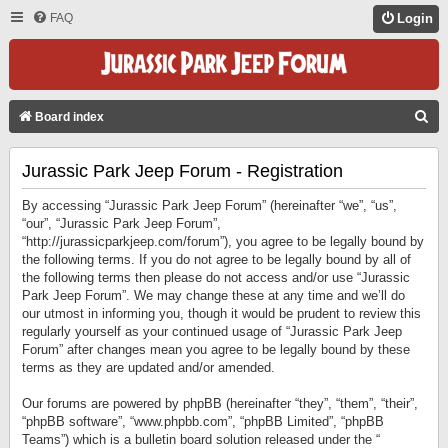
FAQ
Login
S
Board index
E
Jurassic Park Jeep Forum - Registration
A
R
By accessing “Jurassic Park Jeep Forum” (hereinafter “we”, “us”,
C
“our”, “Jurassic Park Jeep Forum”,
“http://jurassicparkjeep.com/forum”), you agree to be legally bound by
H
the following terms. If you do not agree to be legally bound by all of
the following terms then please do not access and/or use “Jurassic
Park Jeep Forum”. We may change these at any time and we’ll do
our utmost in informing you, though it would be prudent to review this
regularly yourself as your continued usage of “Jurassic Park Jeep
Forum” after changes mean you agree to be legally bound by these
terms as they are updated and/or amended.
Our forums are powered by phpBB (hereinafter “they”, “them”, “their”,
“phpBB software”, “www.phpbb.com”, “phpBB Limited”, “phpBB
Teams”) which is a bulletin board solution released under the “