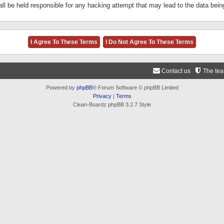
ll be held responsible for any hacking attempt that may lead to the data be
Contact us
The te
Powered by
phpBB
® Forum Software © phpBB Limited
Privacy
|
Terms
Clean-Boardz phpBB 3.2.7 Style