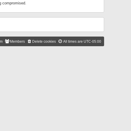
ing compromised.
am
Members
Delete cookies
All times are
UTC-05:00