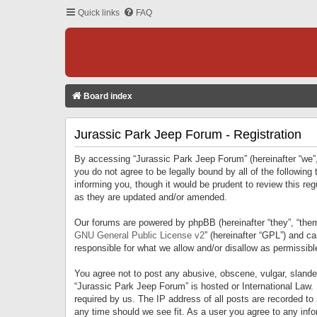
Quick links
FAQ
Board index
Jurassic Park Jeep Forum - Registration
By accessing “Jurassic Park Jeep Forum” (hereinafter “we”, 
you do not agree to be legally bound by all of the followi
informing you, though it would be prudent to review this r
as they are updated and/or amended.
Our forums are powered by phpBB (hereinafter “they”, “them
GNU General Public License v2
” (hereinafter “GPL”) and 
responsible for what we allow and/or disallow as permissib
You agree not to post any abusive, obscene, vulgar, slandero
“Jurassic Park Jeep Forum” is hosted or International Law.
required by us. The IP address of all posts are recorded to
any time should we see fit. As a user you agree to any infor