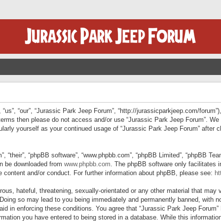
“us”, “our”, “Jurassic Park Jeep Forum”, “http://jurassicparkjeep.com/forum”),
ng terms then please do not access and/or use “Jurassic Park Jeep Forum”. We
egularly yourself as your continued usage of “Jurassic Park Jeep Forum” afte
”, “their”, “phpBB software”, “www.phpbb.com”, “phpBB Limited”, “phpBB Teams”
can be downloaded from
www.phpbb.com
. The phpBB software only facilitates 
le content and/or conduct. For further information about phpBB, please see:
ht
us, hateful, threatening, sexually-orientated or any other material that may v
 Doing so may lead to you being immediately and permanently banned, with not
 aid in enforcing these conditions. You agree that “Jurassic Park Jeep Forum” 
mation you have entered to being stored in a database. While this information 