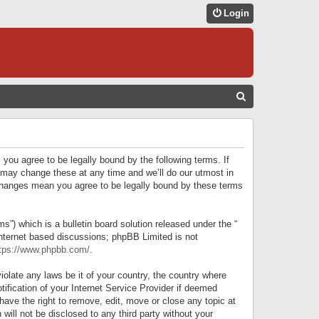
Login
S
E
A
R
 you agree to be legally bound by the following terms. If
C
 may change these at any time and we’ll do our utmost in
r changes mean you agree to be legally bound by these terms
H
) which is a bulletin board solution released under the “
internet based discussions; phpBB Limited is not
tps://www.phpbb.com/
.
iolate any laws be it of your country, the country where
ification of your Internet Service Provider if deemed
have the right to remove, edit, move or close any topic at
will not be disclosed to any third party without your