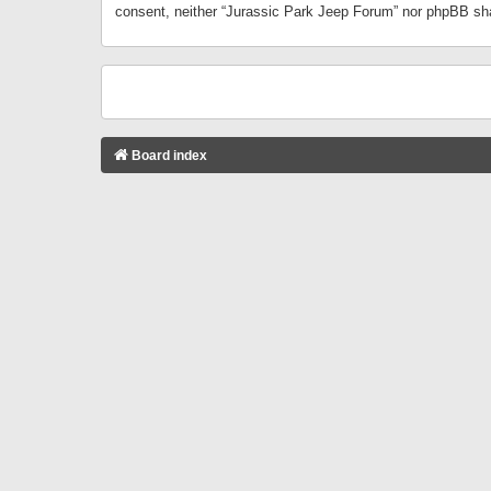
consent, neither “Jurassic Park Jeep Forum” nor phpBB sha
Board index