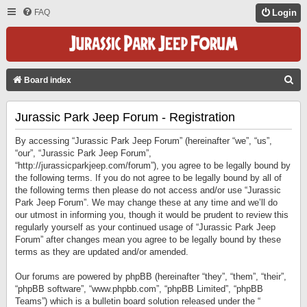
FAQ
Login
S
Board index
E
Jurassic Park Jeep Forum - Registration
A
R
By accessing “Jurassic Park Jeep Forum” (hereinafter “we”, “us”,
C
“our”, “Jurassic Park Jeep Forum”,
“http://jurassicparkjeep.com/forum”), you agree to be legally bound by
H
the following terms. If you do not agree to be legally bound by all of
the following terms then please do not access and/or use “Jurassic
Park Jeep Forum”. We may change these at any time and we’ll do
our utmost in informing you, though it would be prudent to review this
regularly yourself as your continued usage of “Jurassic Park Jeep
Forum” after changes mean you agree to be legally bound by these
terms as they are updated and/or amended.
Our forums are powered by phpBB (hereinafter “they”, “them”, “their”,
“phpBB software”, “www.phpbb.com”, “phpBB Limited”, “phpBB
Teams”) which is a bulletin board solution released under the “