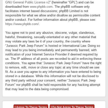
GNU General Public License v2
” (hereinafter “GPL”) and can be
downloaded from
www.phpbb.com
. The phpBB software only
facilitates internet based discussions; phpBB Limited is not
responsible for what we allow and/or disallow as permissible content
and/or conduct. For further information about phpBB, please see:
https://www.phpbb.com/
.
You agree not to post any abusive, obscene, vulgar, slanderous,
hateful, threatening, sexually-orientated or any other material that
may violate any laws be it of your country, the country where
“Jurassic Park Jeep Forum” is hosted or International Law. Doing so
may lead to you being immediately and permanently banned, with
notification of your Internet Service Provider if deemed required by
us. The IP address of all posts are recorded to aid in enforcing these
conditions. You agree that “Jurassic Park Jeep Forum” have the right
to remove, edit, move or close any topic at any time should we see
fit. As a user you agree to any information you have entered to being
stored in a database. While this information will not be disclosed to
any third party without your consent, neither “Jurassic Park Jeep
Forum” nor phpBB shall be held responsible for any hacking attempt
that may lead to the data being compromised.