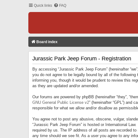
Quick links
FAQ
Board index
Jurassic Park Jeep Forum - Registration
By accessing “Jurassic Park Jeep Forum” (hereinafter “we”, 
you do not agree to be legally bound by all of the followi
informing you, though it would be prudent to review this r
as they are updated and/or amended.
Our forums are powered by phpBB (hereinafter “they”, “them
GNU General Public License v2
” (hereinafter “GPL”) and 
responsible for what we allow and/or disallow as permissib
You agree not to post any abusive, obscene, vulgar, slandero
“Jurassic Park Jeep Forum” is hosted or International Law.
required by us. The IP address of all posts are recorded to
any time should we see fit. As a user you agree to any infor