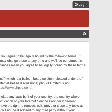
Login
S
E
A
R
 you agree to be legally bound by the following terms. If
C
 may change these at any time and we’ll do our utmost in
r changes mean you agree to be legally bound by these terms
H
) which is a bulletin board solution released under the “
internet based discussions; phpBB Limited is not
tps://www.phpbb.com/
.
iolate any laws be it of your country, the country where
ification of your Internet Service Provider if deemed
have the right to remove, edit, move or close any topic at
will not be disclosed to any third party without your