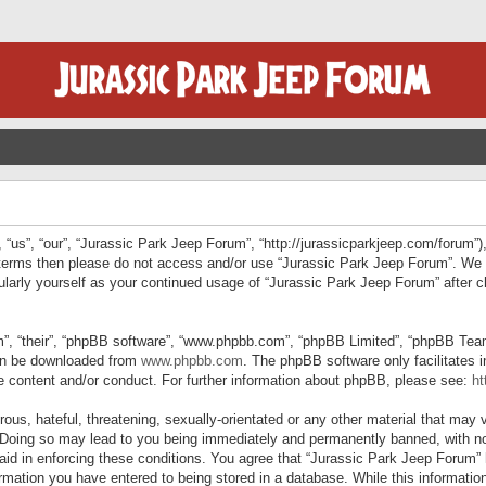
“us”, “our”, “Jurassic Park Jeep Forum”, “http://jurassicparkjeep.com/forum”),
ng terms then please do not access and/or use “Jurassic Park Jeep Forum”. We
egularly yourself as your continued usage of “Jurassic Park Jeep Forum” afte
”, “their”, “phpBB software”, “www.phpbb.com”, “phpBB Limited”, “phpBB Teams”
can be downloaded from
www.phpbb.com
. The phpBB software only facilitates 
le content and/or conduct. For further information about phpBB, please see:
ht
us, hateful, threatening, sexually-orientated or any other material that may v
 Doing so may lead to you being immediately and permanently banned, with not
 aid in enforcing these conditions. You agree that “Jurassic Park Jeep Forum” 
mation you have entered to being stored in a database. While this information 