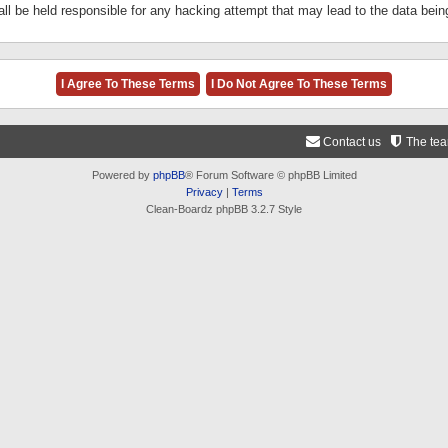
ll be held responsible for any hacking attempt that may lead to the data be
Contact us
The te
Powered by
phpBB
® Forum Software © phpBB Limited
Privacy
|
Terms
Clean-Boardz phpBB 3.2.7 Style