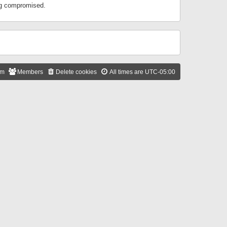
ing compromised.
am
Members
Delete cookies
All times are
UTC-05:00