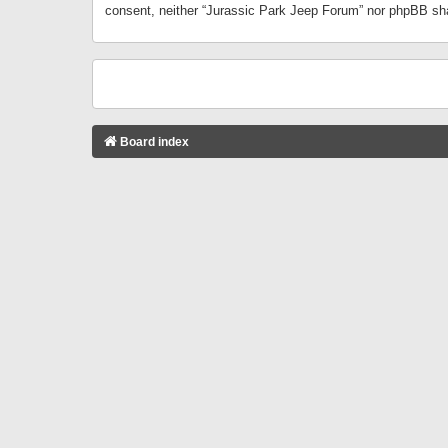
consent, neither “Jurassic Park Jeep Forum” nor phpBB sha
Board index