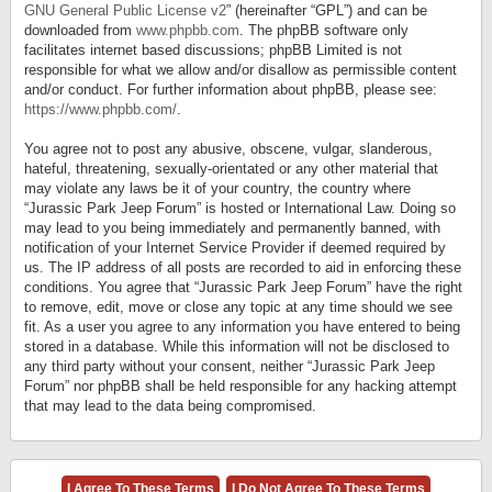
GNU General Public License v2
” (hereinafter “GPL”) and can be
downloaded from
www.phpbb.com
. The phpBB software only
facilitates internet based discussions; phpBB Limited is not
responsible for what we allow and/or disallow as permissible content
and/or conduct. For further information about phpBB, please see:
https://www.phpbb.com/
.
You agree not to post any abusive, obscene, vulgar, slanderous,
hateful, threatening, sexually-orientated or any other material that
may violate any laws be it of your country, the country where
“Jurassic Park Jeep Forum” is hosted or International Law. Doing so
may lead to you being immediately and permanently banned, with
notification of your Internet Service Provider if deemed required by
us. The IP address of all posts are recorded to aid in enforcing these
conditions. You agree that “Jurassic Park Jeep Forum” have the right
to remove, edit, move or close any topic at any time should we see
fit. As a user you agree to any information you have entered to being
stored in a database. While this information will not be disclosed to
any third party without your consent, neither “Jurassic Park Jeep
Forum” nor phpBB shall be held responsible for any hacking attempt
that may lead to the data being compromised.