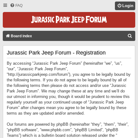
FAQ
Login
S
Board index
E
Jurassic Park Jeep Forum - Registration
A
R
By accessing “Jurassic Park Jeep Forum” (hereinafter “we”, “us”,
C
“our”, “Jurassic Park Jeep Forum”,
“http://jurassicparkjeep.com/forum”), you agree to be legally bound by
H
the following terms. If you do not agree to be legally bound by all of
the following terms then please do not access and/or use “Jurassic
Park Jeep Forum”. We may change these at any time and we’ll do
our utmost in informing you, though it would be prudent to review this
regularly yourself as your continued usage of “Jurassic Park Jeep
Forum” after changes mean you agree to be legally bound by these
terms as they are updated and/or amended.
Our forums are powered by phpBB (hereinafter “they”, “them”, “their”,
“phpBB software”, “www.phpbb.com”, “phpBB Limited”, “phpBB
Teams”) which is a bulletin board solution released under the “