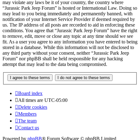
may violate any laws be it of your country, the country where
“Jurassic Park Jeep Forum” is hosted or International Law. Doing so
may lead to you being immediately and permanently banned, with
notification of your Internet Service Provider if deemed required by
us. The IP address of all posts are recorded to aid in enforcing these
conditions. You agree that “Jurassic Park Jeep Forum” have the right
to remove, edit, move or close any topic at any time should we see
fit. As a user you agree to any information you have entered to being
stored in a database. While this information will not be disclosed to
any third party without your consent, neither “Jurassic Park Jeep
Forum” nor phpBB shall be held responsible for any hacking
attempt that may lead to the data being compromised.
Board index
All times are
UTC-05:00
Delete cookies
Members
The team
Contact us
Powered by
phpBB
® Forum Software © phpBB Limited