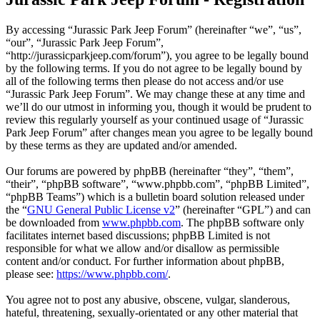
By accessing “Jurassic Park Jeep Forum” (hereinafter “we”, “us”,
“our”, “Jurassic Park Jeep Forum”,
“http://jurassicparkjeep.com/forum”), you agree to be legally bound
by the following terms. If you do not agree to be legally bound by
all of the following terms then please do not access and/or use
“Jurassic Park Jeep Forum”. We may change these at any time and
we’ll do our utmost in informing you, though it would be prudent to
review this regularly yourself as your continued usage of “Jurassic
Park Jeep Forum” after changes mean you agree to be legally bound
by these terms as they are updated and/or amended.
Our forums are powered by phpBB (hereinafter “they”, “them”,
“their”, “phpBB software”, “www.phpbb.com”, “phpBB Limited”,
“phpBB Teams”) which is a bulletin board solution released under
the “
GNU General Public License v2
” (hereinafter “GPL”) and can
be downloaded from
www.phpbb.com
. The phpBB software only
facilitates internet based discussions; phpBB Limited is not
responsible for what we allow and/or disallow as permissible
content and/or conduct. For further information about phpBB,
please see:
https://www.phpbb.com/
.
You agree not to post any abusive, obscene, vulgar, slanderous,
hateful, threatening, sexually-orientated or any other material that