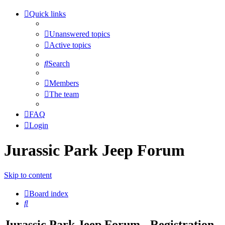
Quick links
Unanswered topics
Active topics
Search
Members
The team
FAQ
Login
Jurassic Park Jeep Forum
Skip to content
Board index
Search
Jurassic Park Jeep Forum - Registration