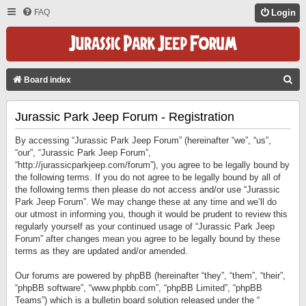
FAQ
Login
S
Board index
E
Jurassic Park Jeep Forum - Registration
A
R
By accessing “Jurassic Park Jeep Forum” (hereinafter “we”, “us”,
C
“our”, “Jurassic Park Jeep Forum”,
“http://jurassicparkjeep.com/forum”), you agree to be legally bound by
H
the following terms. If you do not agree to be legally bound by all of
the following terms then please do not access and/or use “Jurassic
Park Jeep Forum”. We may change these at any time and we’ll do
our utmost in informing you, though it would be prudent to review this
regularly yourself as your continued usage of “Jurassic Park Jeep
Forum” after changes mean you agree to be legally bound by these
terms as they are updated and/or amended.
Our forums are powered by phpBB (hereinafter “they”, “them”, “their”,
“phpBB software”, “www.phpbb.com”, “phpBB Limited”, “phpBB
Teams”) which is a bulletin board solution released under the “