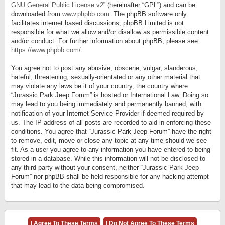
GNU General Public License v2
” (hereinafter “GPL”) and can be
downloaded from
www.phpbb.com
. The phpBB software only
facilitates internet based discussions; phpBB Limited is not
responsible for what we allow and/or disallow as permissible content
and/or conduct. For further information about phpBB, please see:
https://www.phpbb.com/
.
You agree not to post any abusive, obscene, vulgar, slanderous,
hateful, threatening, sexually-orientated or any other material that
may violate any laws be it of your country, the country where
“Jurassic Park Jeep Forum” is hosted or International Law. Doing so
may lead to you being immediately and permanently banned, with
notification of your Internet Service Provider if deemed required by
us. The IP address of all posts are recorded to aid in enforcing these
conditions. You agree that “Jurassic Park Jeep Forum” have the right
to remove, edit, move or close any topic at any time should we see
fit. As a user you agree to any information you have entered to being
stored in a database. While this information will not be disclosed to
any third party without your consent, neither “Jurassic Park Jeep
Forum” nor phpBB shall be held responsible for any hacking attempt
that may lead to the data being compromised.