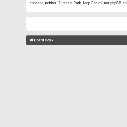
consent, neither “Jurassic Park Jeep Forum” nor phpBB sha
Board index