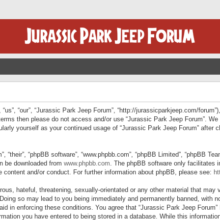
“us”, “our”, “Jurassic Park Jeep Forum”, “http://jurassicparkjeep.com/forum”),
ng terms then please do not access and/or use “Jurassic Park Jeep Forum”. We
egularly yourself as your continued usage of “Jurassic Park Jeep Forum” afte
”, “their”, “phpBB software”, “www.phpbb.com”, “phpBB Limited”, “phpBB Teams”
can be downloaded from
www.phpbb.com
. The phpBB software only facilitates 
le content and/or conduct. For further information about phpBB, please see:
ht
us, hateful, threatening, sexually-orientated or any other material that may v
 Doing so may lead to you being immediately and permanently banned, with not
 aid in enforcing these conditions. You agree that “Jurassic Park Jeep Forum” 
mation you have entered to being stored in a database. While this information 