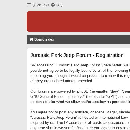
Quick links
FAQ
Board index
Jurassic Park Jeep Forum - Registration
By accessing “Jurassic Park Jeep Forum” (hereinafter “we”, 
you do not agree to be legally bound by all of the followi
informing you, though it would be prudent to review this r
as they are updated and/or amended.
Our forums are powered by phpBB (hereinafter “they”, “them
GNU General Public License v2
” (hereinafter “GPL”) and 
responsible for what we allow and/or disallow as permissib
You agree not to post any abusive, obscene, vulgar, slandero
“Jurassic Park Jeep Forum” is hosted or International Law.
required by us. The IP address of all posts are recorded to
any time should we see fit. As a user you agree to any infor