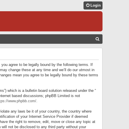
Login
S
E
A
R
 you agree to be legally bound by the following terms. If
C
 may change these at any time and we’ll do our utmost in
r changes mean you agree to be legally bound by these terms
H
) which is a bulletin board solution released under the “
internet based discussions; phpBB Limited is not
tps://www.phpbb.com/
.
iolate any laws be it of your country, the country where
ification of your Internet Service Provider if deemed
have the right to remove, edit, move or close any topic at
will not be disclosed to any third party without your