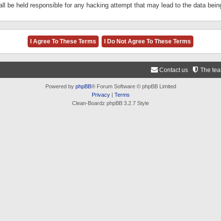
ll be held responsible for any hacking attempt that may lead to the data be
Contact us
The te
Powered by
phpBB
® Forum Software © phpBB Limited
Privacy
|
Terms
Clean-Boardz phpBB 3.2.7 Style