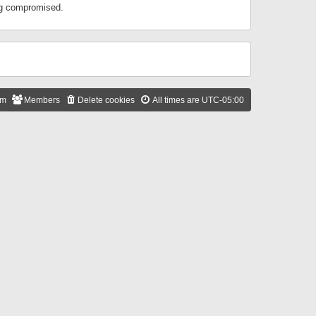
ing compromised.
am
Members
Delete cookies
All times are
UTC-05:00