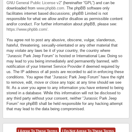
GNU General Public License v2
” (hereinafter “GPL”) and can be
downloaded from
www.phpbb.com
. The phpBB software only
facilitates internet based discussions; phpBB Limited is not
responsible for what we allow and/or disallow as permissible content
and/or conduct. For further information about phpBB, please see:
https://www.phpbb.com/
.
You agree not to post any abusive, obscene, vulgar, slanderous,
hateful, threatening, sexually-orientated or any other material that
may violate any laws be it of your country, the country where
“Jurassic Park Jeep Forum” is hosted or International Law. Doing so
may lead to you being immediately and permanently banned, with
notification of your Internet Service Provider if deemed required by
us. The IP address of all posts are recorded to aid in enforcing these
conditions. You agree that “Jurassic Park Jeep Forum” have the right
to remove, edit, move or close any topic at any time should we see
fit. As a user you agree to any information you have entered to being
stored in a database. While this information will not be disclosed to
any third party without your consent, neither “Jurassic Park Jeep
Forum” nor phpBB shall be held responsible for any hacking attempt
that may lead to the data being compromised.