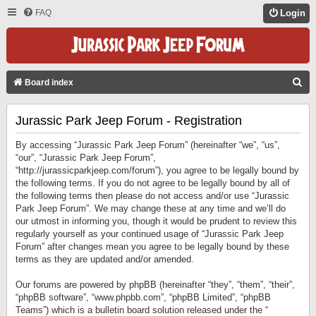
FAQ
Login
S
Board index
E
Jurassic Park Jeep Forum - Registration
A
R
By accessing “Jurassic Park Jeep Forum” (hereinafter “we”, “us”,
C
“our”, “Jurassic Park Jeep Forum”,
“http://jurassicparkjeep.com/forum”), you agree to be legally bound by
H
the following terms. If you do not agree to be legally bound by all of
the following terms then please do not access and/or use “Jurassic
Park Jeep Forum”. We may change these at any time and we’ll do
our utmost in informing you, though it would be prudent to review this
regularly yourself as your continued usage of “Jurassic Park Jeep
Forum” after changes mean you agree to be legally bound by these
terms as they are updated and/or amended.
Our forums are powered by phpBB (hereinafter “they”, “them”, “their”,
“phpBB software”, “www.phpbb.com”, “phpBB Limited”, “phpBB
Teams”) which is a bulletin board solution released under the “