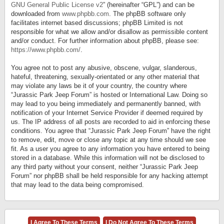
GNU General Public License v2
” (hereinafter “GPL”) and can be
downloaded from
www.phpbb.com
. The phpBB software only
facilitates internet based discussions; phpBB Limited is not
responsible for what we allow and/or disallow as permissible content
and/or conduct. For further information about phpBB, please see:
https://www.phpbb.com/
.
You agree not to post any abusive, obscene, vulgar, slanderous,
hateful, threatening, sexually-orientated or any other material that
may violate any laws be it of your country, the country where
“Jurassic Park Jeep Forum” is hosted or International Law. Doing so
may lead to you being immediately and permanently banned, with
notification of your Internet Service Provider if deemed required by
us. The IP address of all posts are recorded to aid in enforcing these
conditions. You agree that “Jurassic Park Jeep Forum” have the right
to remove, edit, move or close any topic at any time should we see
fit. As a user you agree to any information you have entered to being
stored in a database. While this information will not be disclosed to
any third party without your consent, neither “Jurassic Park Jeep
Forum” nor phpBB shall be held responsible for any hacking attempt
that may lead to the data being compromised.