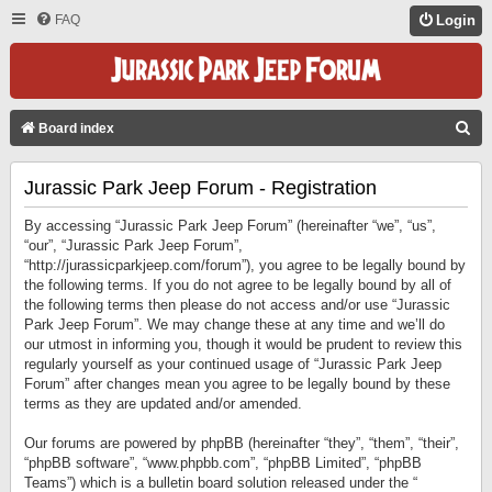
FAQ
Login
S
Board index
E
Jurassic Park Jeep Forum - Registration
A
R
By accessing “Jurassic Park Jeep Forum” (hereinafter “we”, “us”,
C
“our”, “Jurassic Park Jeep Forum”,
“http://jurassicparkjeep.com/forum”), you agree to be legally bound by
H
the following terms. If you do not agree to be legally bound by all of
the following terms then please do not access and/or use “Jurassic
Park Jeep Forum”. We may change these at any time and we’ll do
our utmost in informing you, though it would be prudent to review this
regularly yourself as your continued usage of “Jurassic Park Jeep
Forum” after changes mean you agree to be legally bound by these
terms as they are updated and/or amended.
Our forums are powered by phpBB (hereinafter “they”, “them”, “their”,
“phpBB software”, “www.phpbb.com”, “phpBB Limited”, “phpBB
Teams”) which is a bulletin board solution released under the “