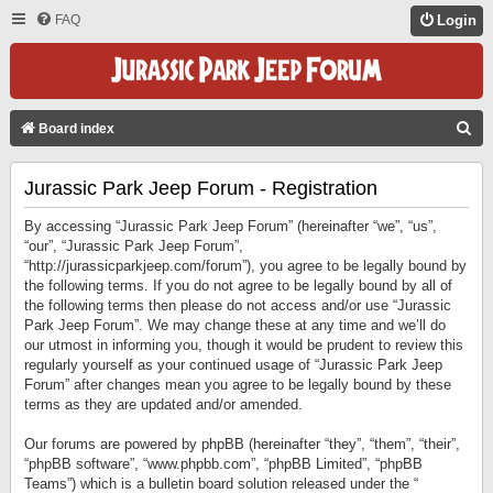
FAQ
Login
S
Board index
E
Jurassic Park Jeep Forum - Registration
A
R
By accessing “Jurassic Park Jeep Forum” (hereinafter “we”, “us”,
C
“our”, “Jurassic Park Jeep Forum”,
“http://jurassicparkjeep.com/forum”), you agree to be legally bound by
H
the following terms. If you do not agree to be legally bound by all of
the following terms then please do not access and/or use “Jurassic
Park Jeep Forum”. We may change these at any time and we’ll do
our utmost in informing you, though it would be prudent to review this
regularly yourself as your continued usage of “Jurassic Park Jeep
Forum” after changes mean you agree to be legally bound by these
terms as they are updated and/or amended.
Our forums are powered by phpBB (hereinafter “they”, “them”, “their”,
“phpBB software”, “www.phpbb.com”, “phpBB Limited”, “phpBB
Teams”) which is a bulletin board solution released under the “