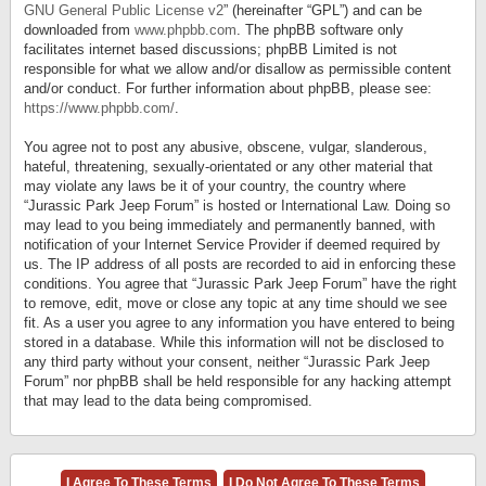
GNU General Public License v2
” (hereinafter “GPL”) and can be
downloaded from
www.phpbb.com
. The phpBB software only
facilitates internet based discussions; phpBB Limited is not
responsible for what we allow and/or disallow as permissible content
and/or conduct. For further information about phpBB, please see:
https://www.phpbb.com/
.
You agree not to post any abusive, obscene, vulgar, slanderous,
hateful, threatening, sexually-orientated or any other material that
may violate any laws be it of your country, the country where
“Jurassic Park Jeep Forum” is hosted or International Law. Doing so
may lead to you being immediately and permanently banned, with
notification of your Internet Service Provider if deemed required by
us. The IP address of all posts are recorded to aid in enforcing these
conditions. You agree that “Jurassic Park Jeep Forum” have the right
to remove, edit, move or close any topic at any time should we see
fit. As a user you agree to any information you have entered to being
stored in a database. While this information will not be disclosed to
any third party without your consent, neither “Jurassic Park Jeep
Forum” nor phpBB shall be held responsible for any hacking attempt
that may lead to the data being compromised.