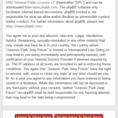
GNU General Public License v2
” (hereinafter “GPL”) and can be
downloaded from
www.phpbb.com
. The phpBB software only
facilitates internet based discussions; phpBB Limited is not
responsible for what we allow and/or disallow as permissible content
and/or conduct. For further information about phpBB, please see:
https://www.phpbb.com/
.
You agree not to post any abusive, obscene, vulgar, slanderous,
hateful, threatening, sexually-orientated or any other material that
may violate any laws be it of your country, the country where
“Jurassic Park Jeep Forum” is hosted or International Law. Doing so
may lead to you being immediately and permanently banned, with
notification of your Internet Service Provider if deemed required by
us. The IP address of all posts are recorded to aid in enforcing these
conditions. You agree that “Jurassic Park Jeep Forum” have the right
to remove, edit, move or close any topic at any time should we see
fit. As a user you agree to any information you have entered to being
stored in a database. While this information will not be disclosed to
any third party without your consent, neither “Jurassic Park Jeep
Forum” nor phpBB shall be held responsible for any hacking attempt
that may lead to the data being compromised.