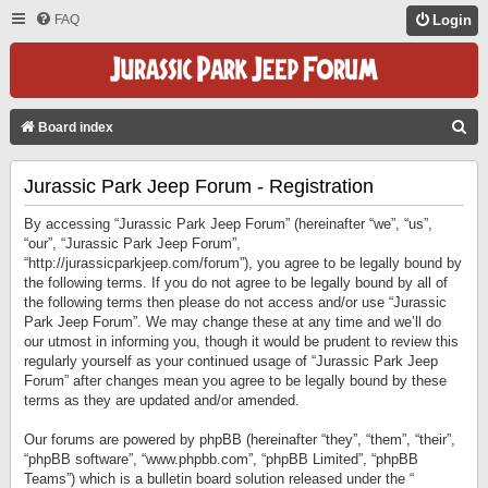
FAQ
Login
S
Board index
E
Jurassic Park Jeep Forum - Registration
A
R
By accessing “Jurassic Park Jeep Forum” (hereinafter “we”, “us”,
C
“our”, “Jurassic Park Jeep Forum”,
“http://jurassicparkjeep.com/forum”), you agree to be legally bound by
H
the following terms. If you do not agree to be legally bound by all of
the following terms then please do not access and/or use “Jurassic
Park Jeep Forum”. We may change these at any time and we’ll do
our utmost in informing you, though it would be prudent to review this
regularly yourself as your continued usage of “Jurassic Park Jeep
Forum” after changes mean you agree to be legally bound by these
terms as they are updated and/or amended.
Our forums are powered by phpBB (hereinafter “they”, “them”, “their”,
“phpBB software”, “www.phpbb.com”, “phpBB Limited”, “phpBB
Teams”) which is a bulletin board solution released under the “