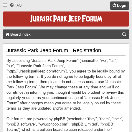
FAQ
Login
S
Board index
E
Jurassic Park Jeep Forum - Registration
A
R
By accessing “Jurassic Park Jeep Forum” (hereinafter “we”, “us”,
C
“our”, “Jurassic Park Jeep Forum”,
“http://jurassicparkjeep.com/forum”), you agree to be legally bound by
H
the following terms. If you do not agree to be legally bound by all of
the following terms then please do not access and/or use “Jurassic
Park Jeep Forum”. We may change these at any time and we’ll do
our utmost in informing you, though it would be prudent to review this
regularly yourself as your continued usage of “Jurassic Park Jeep
Forum” after changes mean you agree to be legally bound by these
terms as they are updated and/or amended.
Our forums are powered by phpBB (hereinafter “they”, “them”, “their”,
“phpBB software”, “www.phpbb.com”, “phpBB Limited”, “phpBB
Teams”) which is a bulletin board solution released under the “