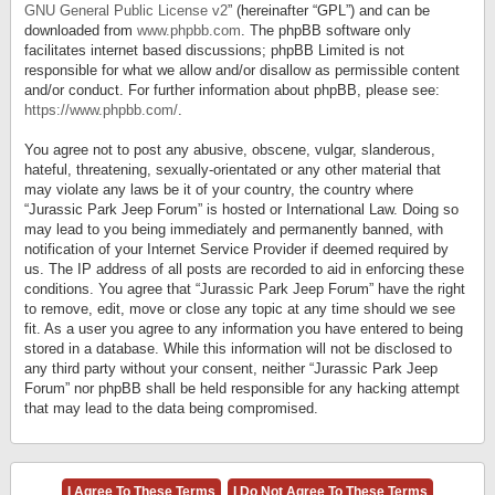
GNU General Public License v2
” (hereinafter “GPL”) and can be
downloaded from
www.phpbb.com
. The phpBB software only
facilitates internet based discussions; phpBB Limited is not
responsible for what we allow and/or disallow as permissible content
and/or conduct. For further information about phpBB, please see:
https://www.phpbb.com/
.
You agree not to post any abusive, obscene, vulgar, slanderous,
hateful, threatening, sexually-orientated or any other material that
may violate any laws be it of your country, the country where
“Jurassic Park Jeep Forum” is hosted or International Law. Doing so
may lead to you being immediately and permanently banned, with
notification of your Internet Service Provider if deemed required by
us. The IP address of all posts are recorded to aid in enforcing these
conditions. You agree that “Jurassic Park Jeep Forum” have the right
to remove, edit, move or close any topic at any time should we see
fit. As a user you agree to any information you have entered to being
stored in a database. While this information will not be disclosed to
any third party without your consent, neither “Jurassic Park Jeep
Forum” nor phpBB shall be held responsible for any hacking attempt
that may lead to the data being compromised.