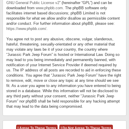
GNU General Public License v2
” (hereinafter “GPL”) and can be
downloaded from
www.phpbb.com
. The phpBB software only
facilitates internet based discussions; phpBB Limited is not
responsible for what we allow and/or disallow as permissible content
and/or conduct. For further information about phpBB, please see:
https://www.phpbb.com/
.
You agree not to post any abusive, obscene, vulgar, slanderous,
hateful, threatening, sexually-orientated or any other material that
may violate any laws be it of your country, the country where
“Jurassic Park Jeep Forum” is hosted or International Law. Doing so
may lead to you being immediately and permanently banned, with
notification of your Internet Service Provider if deemed required by
us. The IP address of all posts are recorded to aid in enforcing these
conditions. You agree that “Jurassic Park Jeep Forum” have the right
to remove, edit, move or close any topic at any time should we see
fit. As a user you agree to any information you have entered to being
stored in a database. While this information will not be disclosed to
any third party without your consent, neither “Jurassic Park Jeep
Forum” nor phpBB shall be held responsible for any hacking attempt
that may lead to the data being compromised.