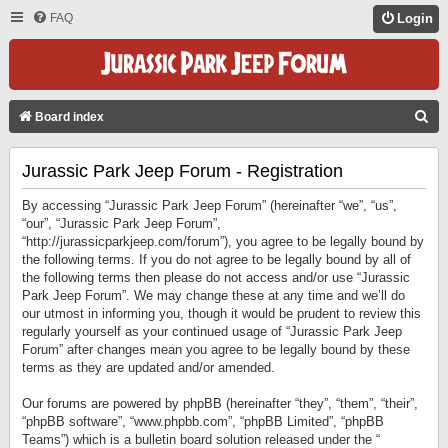
FAQ
Login
S
Board index
E
Jurassic Park Jeep Forum - Registration
A
R
By accessing “Jurassic Park Jeep Forum” (hereinafter “we”, “us”,
C
“our”, “Jurassic Park Jeep Forum”,
“http://jurassicparkjeep.com/forum”), you agree to be legally bound by
H
the following terms. If you do not agree to be legally bound by all of
the following terms then please do not access and/or use “Jurassic
Park Jeep Forum”. We may change these at any time and we’ll do
our utmost in informing you, though it would be prudent to review this
regularly yourself as your continued usage of “Jurassic Park Jeep
Forum” after changes mean you agree to be legally bound by these
terms as they are updated and/or amended.
Our forums are powered by phpBB (hereinafter “they”, “them”, “their”,
“phpBB software”, “www.phpbb.com”, “phpBB Limited”, “phpBB
Teams”) which is a bulletin board solution released under the “