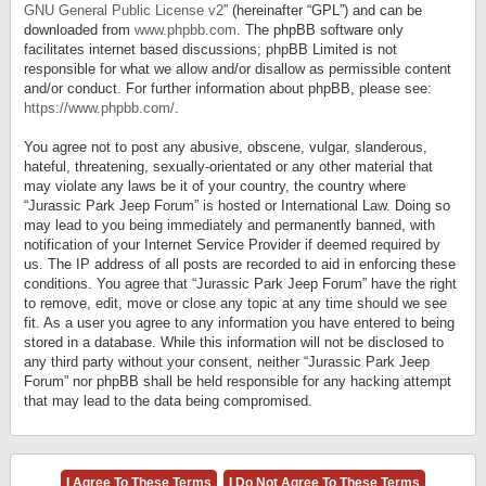
GNU General Public License v2
” (hereinafter “GPL”) and can be
downloaded from
www.phpbb.com
. The phpBB software only
facilitates internet based discussions; phpBB Limited is not
responsible for what we allow and/or disallow as permissible content
and/or conduct. For further information about phpBB, please see:
https://www.phpbb.com/
.
You agree not to post any abusive, obscene, vulgar, slanderous,
hateful, threatening, sexually-orientated or any other material that
may violate any laws be it of your country, the country where
“Jurassic Park Jeep Forum” is hosted or International Law. Doing so
may lead to you being immediately and permanently banned, with
notification of your Internet Service Provider if deemed required by
us. The IP address of all posts are recorded to aid in enforcing these
conditions. You agree that “Jurassic Park Jeep Forum” have the right
to remove, edit, move or close any topic at any time should we see
fit. As a user you agree to any information you have entered to being
stored in a database. While this information will not be disclosed to
any third party without your consent, neither “Jurassic Park Jeep
Forum” nor phpBB shall be held responsible for any hacking attempt
that may lead to the data being compromised.