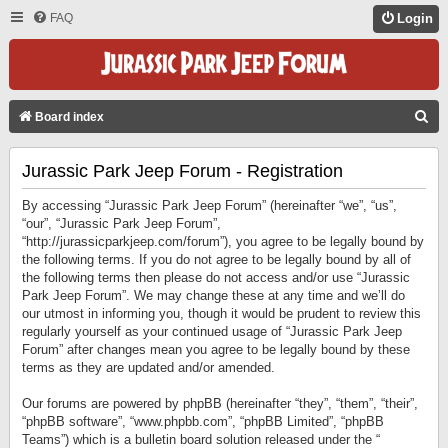
FAQ
Login
S
Board index
E
Jurassic Park Jeep Forum - Registration
A
R
By accessing “Jurassic Park Jeep Forum” (hereinafter “we”, “us”,
C
“our”, “Jurassic Park Jeep Forum”,
“http://jurassicparkjeep.com/forum”), you agree to be legally bound by
H
the following terms. If you do not agree to be legally bound by all of
the following terms then please do not access and/or use “Jurassic
Park Jeep Forum”. We may change these at any time and we’ll do
our utmost in informing you, though it would be prudent to review this
regularly yourself as your continued usage of “Jurassic Park Jeep
Forum” after changes mean you agree to be legally bound by these
terms as they are updated and/or amended.
Our forums are powered by phpBB (hereinafter “they”, “them”, “their”,
“phpBB software”, “www.phpbb.com”, “phpBB Limited”, “phpBB
Teams”) which is a bulletin board solution released under the “