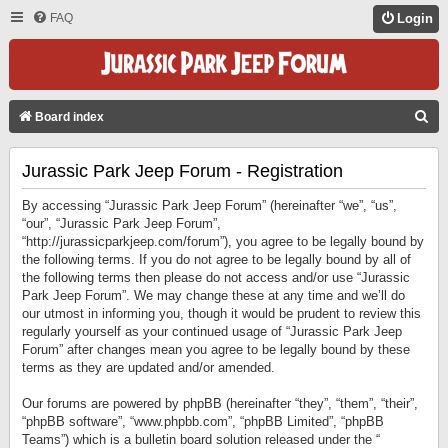
FAQ
Login
S
Board index
E
Jurassic Park Jeep Forum - Registration
A
R
By accessing “Jurassic Park Jeep Forum” (hereinafter “we”, “us”,
C
“our”, “Jurassic Park Jeep Forum”,
“http://jurassicparkjeep.com/forum”), you agree to be legally bound by
H
the following terms. If you do not agree to be legally bound by all of
the following terms then please do not access and/or use “Jurassic
Park Jeep Forum”. We may change these at any time and we’ll do
our utmost in informing you, though it would be prudent to review this
regularly yourself as your continued usage of “Jurassic Park Jeep
Forum” after changes mean you agree to be legally bound by these
terms as they are updated and/or amended.
Our forums are powered by phpBB (hereinafter “they”, “them”, “their”,
“phpBB software”, “www.phpbb.com”, “phpBB Limited”, “phpBB
Teams”) which is a bulletin board solution released under the “