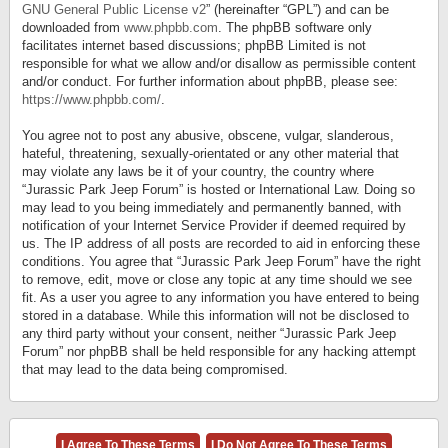
GNU General Public License v2
” (hereinafter “GPL”) and can be
downloaded from
www.phpbb.com
. The phpBB software only
facilitates internet based discussions; phpBB Limited is not
responsible for what we allow and/or disallow as permissible content
and/or conduct. For further information about phpBB, please see:
https://www.phpbb.com/
.
You agree not to post any abusive, obscene, vulgar, slanderous,
hateful, threatening, sexually-orientated or any other material that
may violate any laws be it of your country, the country where
“Jurassic Park Jeep Forum” is hosted or International Law. Doing so
may lead to you being immediately and permanently banned, with
notification of your Internet Service Provider if deemed required by
us. The IP address of all posts are recorded to aid in enforcing these
conditions. You agree that “Jurassic Park Jeep Forum” have the right
to remove, edit, move or close any topic at any time should we see
fit. As a user you agree to any information you have entered to being
stored in a database. While this information will not be disclosed to
any third party without your consent, neither “Jurassic Park Jeep
Forum” nor phpBB shall be held responsible for any hacking attempt
that may lead to the data being compromised.