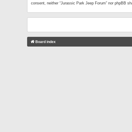
consent, neither “Jurassic Park Jeep Forum” nor phpBB sha
Board index