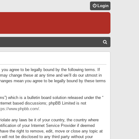
Login
S
E
A
R
 you agree to be legally bound by the following terms. If
C
 may change these at any time and we’ll do our utmost in
r changes mean you agree to be legally bound by these terms
H
) which is a bulletin board solution released under the “
internet based discussions; phpBB Limited is not
tps://www.phpbb.com/
.
iolate any laws be it of your country, the country where
ification of your Internet Service Provider if deemed
have the right to remove, edit, move or close any topic at
will not be disclosed to any third party without your