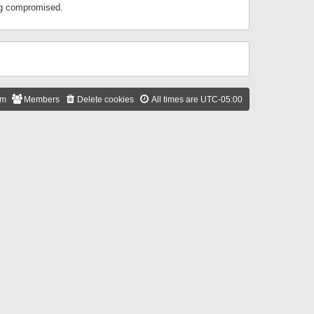
ing compromised.
am
Members
Delete cookies
All times are
UTC-05:00