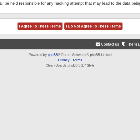
ll be held responsible for any hacking attempt that may lead to the data be
Contact us
The te
Powered by
phpBB
® Forum Software © phpBB Limited
Privacy
|
Terms
Clean-Boardz phpBB 3.2.7 Style