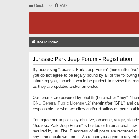
Quick links
FAQ
Board index
Jurassic Park Jeep Forum - Registration
By accessing “Jurassic Park Jeep Forum” (hereinafter “we”, 
you do not agree to be legally bound by all of the followi
informing you, though it would be prudent to review this r
as they are updated and/or amended.
Our forums are powered by phpBB (hereinafter “they”, “them
GNU General Public License v2
” (hereinafter “GPL”) and 
responsible for what we allow and/or disallow as permissib
You agree not to post any abusive, obscene, vulgar, slandero
“Jurassic Park Jeep Forum” is hosted or International Law.
required by us. The IP address of all posts are recorded to
any time should we see fit. As a user you agree to any infor