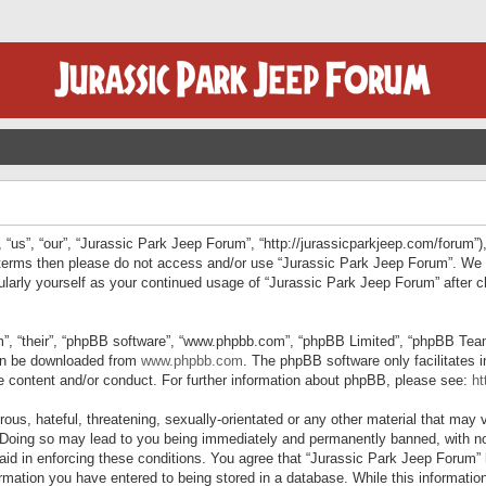
“us”, “our”, “Jurassic Park Jeep Forum”, “http://jurassicparkjeep.com/forum”),
ng terms then please do not access and/or use “Jurassic Park Jeep Forum”. We
egularly yourself as your continued usage of “Jurassic Park Jeep Forum” afte
”, “their”, “phpBB software”, “www.phpbb.com”, “phpBB Limited”, “phpBB Teams”
can be downloaded from
www.phpbb.com
. The phpBB software only facilitates 
le content and/or conduct. For further information about phpBB, please see:
ht
us, hateful, threatening, sexually-orientated or any other material that may v
 Doing so may lead to you being immediately and permanently banned, with not
 aid in enforcing these conditions. You agree that “Jurassic Park Jeep Forum” 
mation you have entered to being stored in a database. While this information 