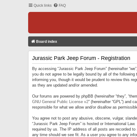
Quick links
FAQ
Board index
Jurassic Park Jeep Forum - Registration
By accessing “Jurassic Park Jeep Forum” (hereinafter “we”, 
you do not agree to be legally bound by all of the followi
informing you, though it would be prudent to review this r
as they are updated and/or amended.
Our forums are powered by phpBB (hereinafter “they”, “them
GNU General Public License v2
” (hereinafter “GPL”) and 
responsible for what we allow and/or disallow as permissib
You agree not to post any abusive, obscene, vulgar, slandero
“Jurassic Park Jeep Forum” is hosted or International Law.
required by us. The IP address of all posts are recorded to
any time should we see fit. As a user you agree to any infor