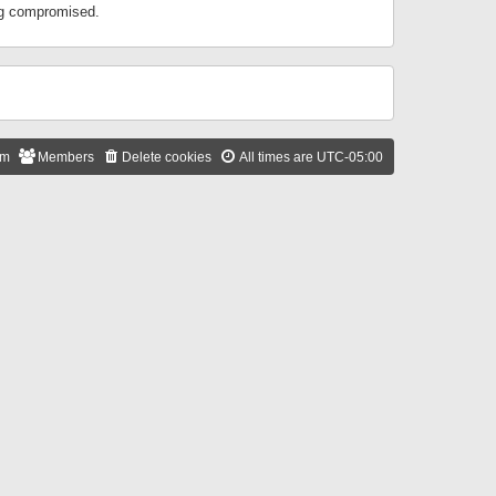
ing compromised.
am
Members
Delete cookies
All times are
UTC-05:00