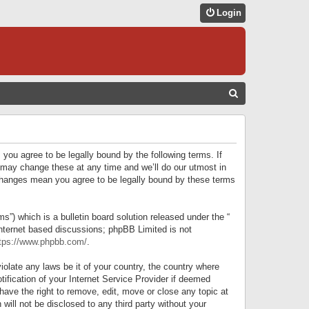
Login
S
E
A
R
 you agree to be legally bound by the following terms. If
C
 may change these at any time and we’ll do our utmost in
r changes mean you agree to be legally bound by these terms
H
) which is a bulletin board solution released under the “
internet based discussions; phpBB Limited is not
tps://www.phpbb.com/
.
iolate any laws be it of your country, the country where
ification of your Internet Service Provider if deemed
have the right to remove, edit, move or close any topic at
will not be disclosed to any third party without your