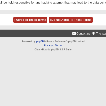
ll be held responsible for any hacking attempt that may lead to the data be
Contact us
The te
Powered by
phpBB
® Forum Software © phpBB Limited
Privacy
|
Terms
Clean-Boardz phpBB 3.2.7 Style