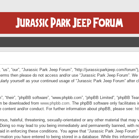
“us”, “our”, “Jurassic Park Jeep Forum”, “http://jurassicparkjeep.com/forum”),
ng terms then please do not access and/or use “Jurassic Park Jeep Forum”. We
egularly yourself as your continued usage of “Jurassic Park Jeep Forum” afte
”, “their”, “phpBB software”, “www.phpbb.com”, “phpBB Limited”, “phpBB Teams”
can be downloaded from
www.phpbb.com
. The phpBB software only facilitates 
le content and/or conduct. For further information about phpBB, please see:
ht
us, hateful, threatening, sexually-orientated or any other material that may v
 Doing so may lead to you being immediately and permanently banned, with not
 aid in enforcing these conditions. You agree that “Jurassic Park Jeep Forum” 
mation you have entered to being stored in a database. While this information 