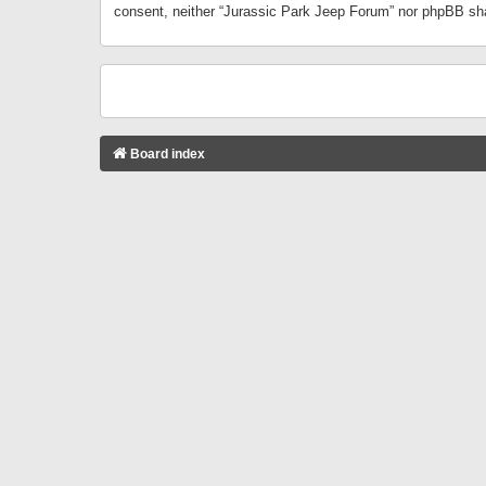
consent, neither “Jurassic Park Jeep Forum” nor phpBB sha
Board index