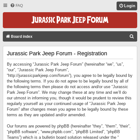
FAQ
Login
S
Board index
E
Jurassic Park Jeep Forum - Registration
A
R
By accessing “Jurassic Park Jeep Forum” (hereinafter “we”, “us”,
C
“our”, “Jurassic Park Jeep Forum”,
“http://jurassicparkjeep.com/forum”), you agree to be legally bound by
H
the following terms. If you do not agree to be legally bound by all of
the following terms then please do not access and/or use “Jurassic
Park Jeep Forum”. We may change these at any time and we’ll do
our utmost in informing you, though it would be prudent to review this
regularly yourself as your continued usage of “Jurassic Park Jeep
Forum” after changes mean you agree to be legally bound by these
terms as they are updated and/or amended.
Our forums are powered by phpBB (hereinafter “they”, “them”, “their”,
“phpBB software”, “www.phpbb.com”, “phpBB Limited”, “phpBB
Teams”) which is a bulletin board solution released under the “