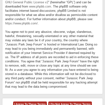
GNU General Public License v2
” (hereinafter “GPL”) and can be
downloaded from
www.phpbb.com
. The phpBB software only
facilitates internet based discussions; phpBB Limited is not
responsible for what we allow and/or disallow as permissible content
and/or conduct. For further information about phpBB, please see:
https://www.phpbb.com/
.
You agree not to post any abusive, obscene, vulgar, slanderous,
hateful, threatening, sexually-orientated or any other material that
may violate any laws be it of your country, the country where
“Jurassic Park Jeep Forum” is hosted or International Law. Doing so
may lead to you being immediately and permanently banned, with
notification of your Internet Service Provider if deemed required by
us. The IP address of all posts are recorded to aid in enforcing these
conditions. You agree that “Jurassic Park Jeep Forum” have the right
to remove, edit, move or close any topic at any time should we see
fit. As a user you agree to any information you have entered to being
stored in a database. While this information will not be disclosed to
any third party without your consent, neither “Jurassic Park Jeep
Forum” nor phpBB shall be held responsible for any hacking attempt
that may lead to the data being compromised.